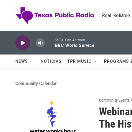
Skip to main content
Real. Reliable
KSTX: San Antonio
BBC World Service
NEWS
NOTICIAS
TPR MUSIC
PROGRAMS 
Community Calendar
Community Events
,
Webinar
The His