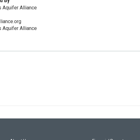
d By
 Aquifer Alliance
liance.org
 Aquifer Alliance