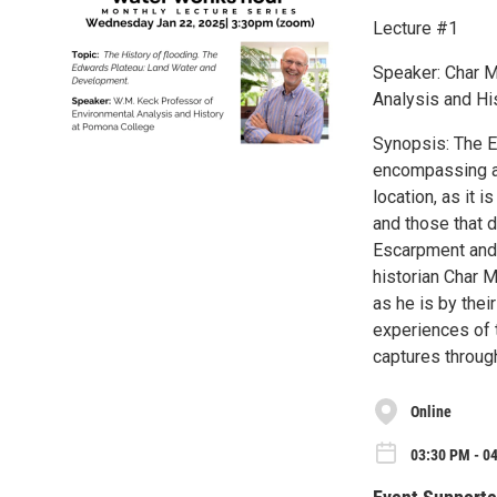
Lecture #1
Speaker: Char M
Analysis and Hi
Synopsis: The E
encompassing a 
location, as it i
and those that 
Escarpment and 
historian Char M
as he is by the
experiences of 
captures through
Online
03:30 PM - 0