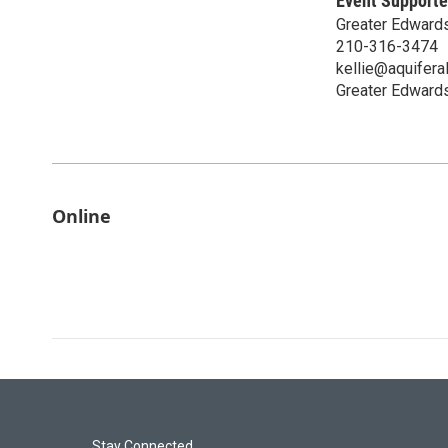
Event Supporte
Greater Edwards
210-316-3474
kellie@aquiferal
Greater Edwards
Online
Stay Connected