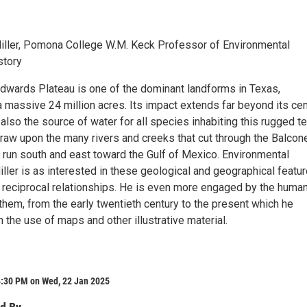
iller, Pomona College W.M. Keck Professor of Environmental
story
dwards Plateau is one of the dominant landforms in Texas,
massive 24 million acres. Its impact extends far beyond its cen
s also the source of water for all species inhabiting this rugged te
draw upon the many rivers and creeks that cut through the Balcon
run south and east toward the Gulf of Mexico. Environmental
iller is as interested in these geological and geographical featu
ir reciprocal relationships. He is even more engaged by the huma
them, from the early twentieth century to the present which he
 the use of maps and other illustrative material.
4:30 PM on Wed, 22 Jan 2025