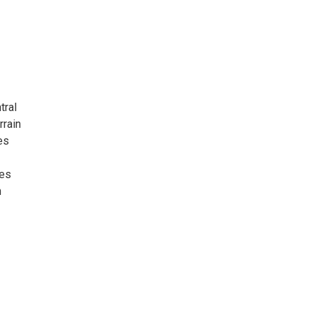
tral
rrain
es
res
n