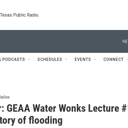
. Texas Public Radio.
NE
& PODCASTS
SCHEDULES
EVENTS
CONNECT
Online
: GEAA Water Wonks Lecture #
tory of flooding