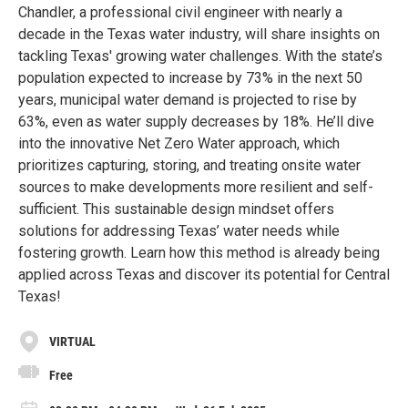
Chandler, a professional civil engineer with nearly a
decade in the Texas water industry, will share insights on
tackling Texas' growing water challenges. With the state’s
population expected to increase by 73% in the next 50
years, municipal water demand is projected to rise by
63%, even as water supply decreases by 18%. He’ll dive
into the innovative Net Zero Water approach, which
prioritizes capturing, storing, and treating onsite water
sources to make developments more resilient and self-
sufficient. This sustainable design mindset offers
solutions for addressing Texas’ water needs while
fostering growth. Learn how this method is already being
applied across Texas and discover its potential for Central
Texas!
VIRTUAL
Free