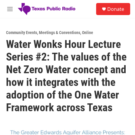
Skip to main content
S
Donate
e
M
a
e
r
n
c
u
h
Community Events
,
Meetings & Conventions
,
Online
Water Wonks Hour Lecture
u
e
Series #2: The values of the
r
y
Net Zero Water concept and
how it integrates with the
adoption of the One Water
Framework across Texas