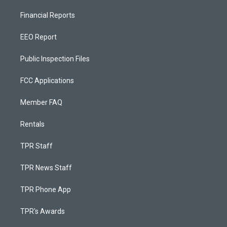
Financial Reports
EEO Report
Public Inspection Files
FCC Applications
Member FAQ
Rentals
TPR Staff
TPR News Staff
TPR Phone App
TPR's Awards