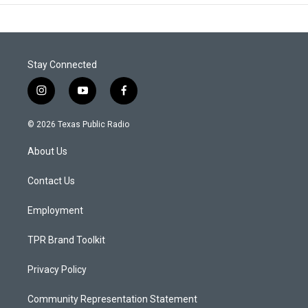
Stay Connected
i
y
f
n
o
a
s
u
c
© 2026 Texas Public Radio
t
t
e
a
u
b
About Us
g
b
o
r
e
o
a
k
Contact Us
m
Employment
TPR Brand Toolkit
Privacy Policy
Community Representation Statement