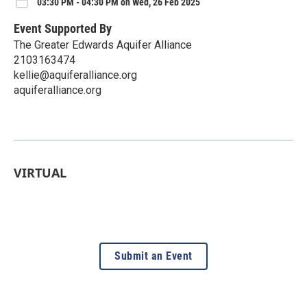
03:30 PM - 04:30 PM on Wed, 26 Feb 2025
Event Supported By
The Greater Edwards Aquifer Alliance
2103163474
kellie@aquiferalliance.org
aquiferalliance.org
VIRTUAL
Submit an Event