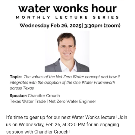
It’s time to gear up for our next Water Wonks lecture! Join
us on Wednesday, Feb 26, at 3:30 PM for an engaging
session with Chandler Crouch!