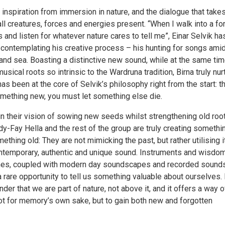
inspiration from immersion in nature, and the dialogue that take
l creatures, forces and energies present. “When I walk into a for
nd listen for whatever nature cares to tell me”, Einar Selvik ha
contemplating his creative process – his hunting for songs ami
s and sea. Boasting a distinctive new sound, while at the same ti
musical roots so intrinsic to the Wardruna tradition, Birna truly nu
has been at the core of Selvik’s philosophy right from the start: th
omething new, you must let something else die.
n their vision of sowing new seeds whilst strengthening old root
ndy-Fay Hella and the rest of the group are truly creating somethi
thing old: They are not mimicking the past, but rather utilising it
contemporary, authentic and unique sound. Instruments and wisdo
imes, coupled with modern day soundscapes and recorded sound
a rare opportunity to tell us something valuable about ourselves. 
der that we are part of nature, not above it, and it offers a way o
t for memory’s own sake, but to gain both new and forgotten