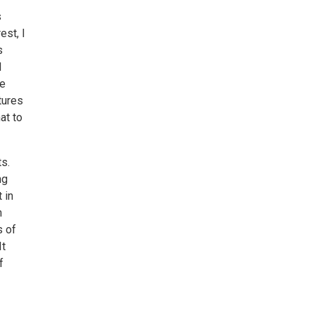
s
est, I
s
d
me
rtures
at to
s.
ng
 in
m
s of
It
f