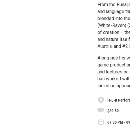
From the Runaljo
and language th
blended into th
(White-Raven) (2
of creation – th
and nature itsel
Austria, and #2 
Alongside his w
game production
and lectures on 
has worked with
including appea
H-E-B Perfor
$39.50
07:30 PM - 09