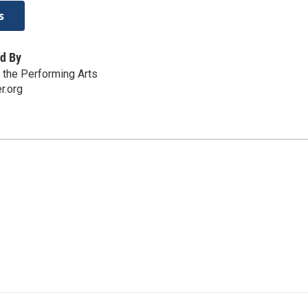
s
d By
r the Performing Arts
r.org