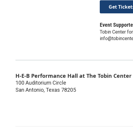
Get Ticket
Event Supporte
Tobin Center fo
info@tobincente
H-E-B Performance Hall at The Tobin Center
100 Auditorium Circle
San Antonio
,
Texas
78205