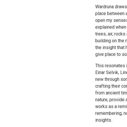
Wardruna draws 
place between al
open my senses a
explained when 
trees, air, rock
building on the 
the insight that 
give place to s
This resonates i
Einar Selvik, Li
new through some
crafting their 
from ancient t
nature, provide 
works as a remin
remembering, no
insights.