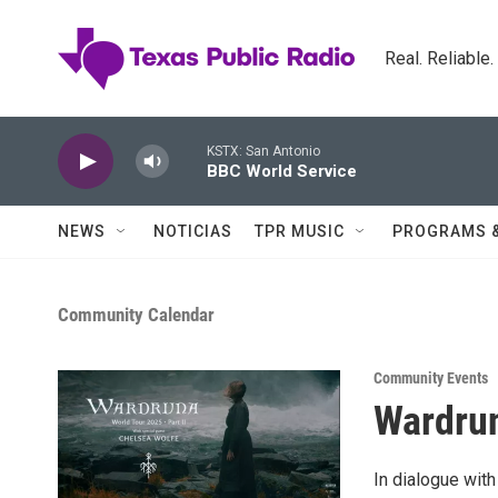
Skip to main content
Real. Reliable
KSTX: San Antonio
BBC World Service
NEWS
NOTICIAS
TPR MUSIC
PROGRAMS 
Community Calendar
Community Events
Wardrun
In dialogue wit