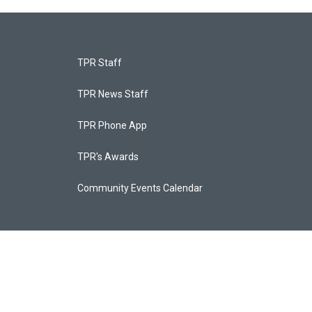
TPR Staff
TPR News Staff
TPR Phone App
TPR's Awards
Community Events Calendar