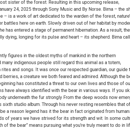
 lost sister of the forest. Resulting in this upcoming release,
anuary 24, 2025 through Sony Music and By Norse. Birna – the s
e – is a work of art dedicated to the warden of the forest, nature
er battles here on earth. Slowly driven out of her habitat by mode
he has entered a stage of permanent hibernation. As a result, the
lly dying, longing for its pulse and heart – its shepherd. Birna cal
tly figures in the oldest myths of mankind in the northern
 many indigenous people still regard this animal as a totem,
h rites and songs. It was once our respected guardian, our guide 
d berries, a creature we both feared and admired. Although the b
ginning has constituted a threat to our own lives and those of ou
s have always identified with the bear in various ways. If you sk
 body underneath the fur strongly From the deep woods now eme
s sixth studio album. Through his never resting resembles that o
be a reason legend has it the bear in fact originated from human
s of years we have strived for its strength and wit. In some cult
th of the bear” means pursuing what you’re truly meant to do in lif