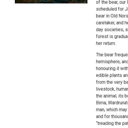
of the bear, our
scheduled for J
bear in Old Nors
caretaker, and h
day societies, s
forest is gradua
her return.
The bear frequen
hemisphere, and
honouring it wit
edible plants an
from the very be
livestock, human
the animal, its
Birna, Wardruna’
man, which may 
and for thousand
“treading the pa