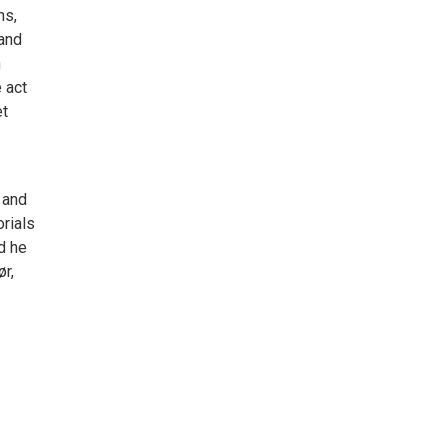
ns,
 and
n
 act
et
 and
rials
d he
r,