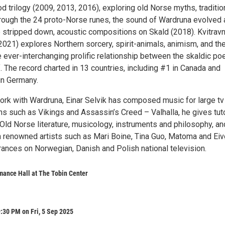
d trilogy (2009, 2013, 2016), exploring old Norse myths, traditio
rough the 24 proto-Norse runes, the sound of Wardruna evolved
e stripped down, acoustic compositions on Skald (2018). Kvitrav
021) explores Northern sorcery, spirit-animals, animism, and the
e ever-interchanging prolific relationship between the skaldic po
f. The record charted in 13 countries, including #1 in Canada and
in Germany.
ork with Wardruna, Einar Selvik has composed music for large tv
s such as Vikings and Assassin’s Creed – Valhalla, he gives tuto
Old Norse literature, musicology, instruments and philosophy, an
 renowned artists such as Mari Boine, Tina Guo, Matoma and Eivø
rances on Norwegian, Danish and Polish national television.
mance Hall at The Tobin Center
:30 PM on Fri, 5 Sep 2025