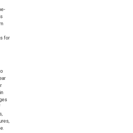
he-
’s
rn
ls for
to
ear
r
in
rges
f
s,
ures,
e.