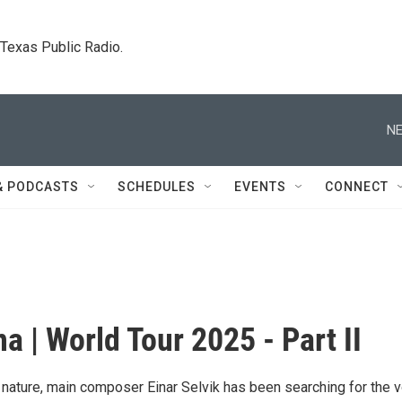
. Texas Public Radio.
NE
& PODCASTS
SCHEDULES
EVENTS
CONNECT
a | World Tour 2025 - Part II
h nature, main composer Einar Selvik has been searching for the 