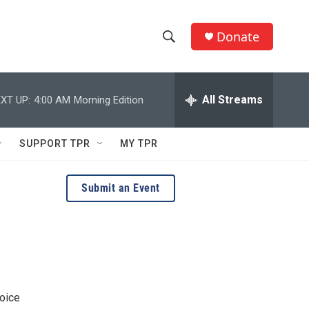
Donate
S
S
e
h
a
r
All Streams
XT UP:
4:00 AM
Morning Edition
o
c
h
w
Q
SUPPORT TPR
MY TPR
u
S
e
r
e
Submit an Event
y
a
r
c
h
voice