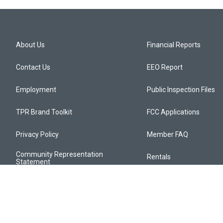
About Us
Financial Reports
Contact Us
EEO Report
Employment
Public Inspection Files
TPR Brand Toolkit
FCC Applications
Privacy Policy
Member FAQ
Community Representation
Rentals
Statement