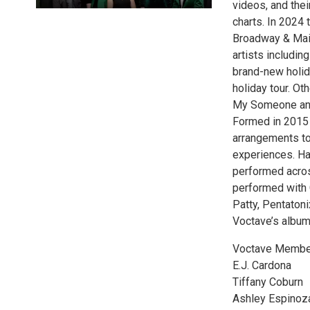
videos, and thei
charts. In 2024 
Broadway & Main
artists includi
brand-new holid
holiday tour. Ot
My Someone and 
Formed in 2015 
arrangements to
experiences. Ha
performed acros
performed with
Patty, Pentaton
Voctave’s albums
Voctave Membe
E.J. Cardona
Tiffany Coburn
Ashley Espinoz