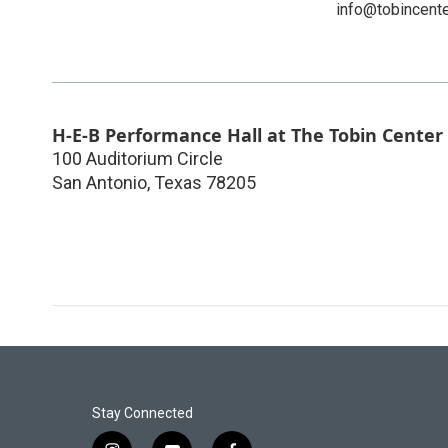
info@tobincente
H-E-B Performance Hall at The Tobin Center
100 Auditorium Circle
San Antonio
,
Texas
78205
Stay Connected