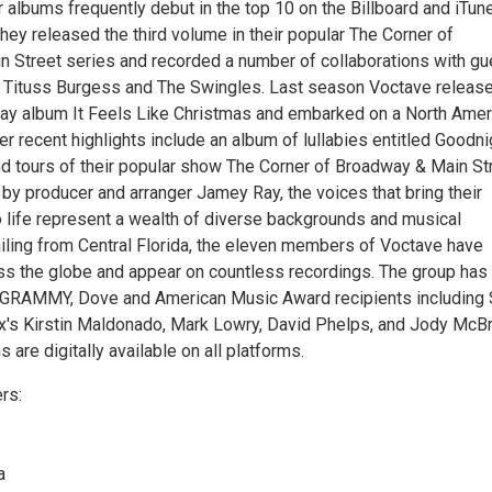
r albums frequently debut in the top 10 on the Billboard and iTun
they released the third volume in their popular The Corner of
 Street series and recorded a number of collaborations with gu
ng Tituss Burgess and The Swingles. Last season Voctave releas
ay album It Feels Like Christmas and embarked on a North Amer
her recent highlights include an album of lullabies entitled Goodni
tours of their popular show The Corner of Broadway & Main Str
by producer and arranger Jamey Ray, the voices that bring their
 life represent a wealth of diverse backgrounds and musical
iling from Central Florida, the eleven members of Voctave have
s the globe and appear on countless recordings. The group has
 GRAMMY, Dove and American Music Award recipients including 
ix's Kirstin Maldonado, Mark Lowry, David Phelps, and Jody McBr
 are digitally available on all platforms.
rs:
a