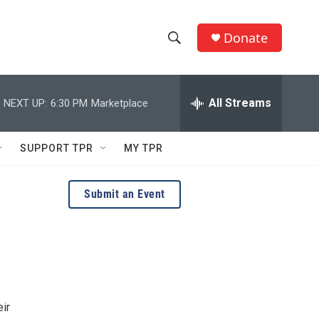
Donate
S
S
e
h
a
r
All Streams
NEXT UP:
6:30 PM
Marketplace
o
c
h
w
Q
SUPPORT TPR
MY TPR
u
S
e
r
e
Submit an Event
y
a
r
c
h
ir