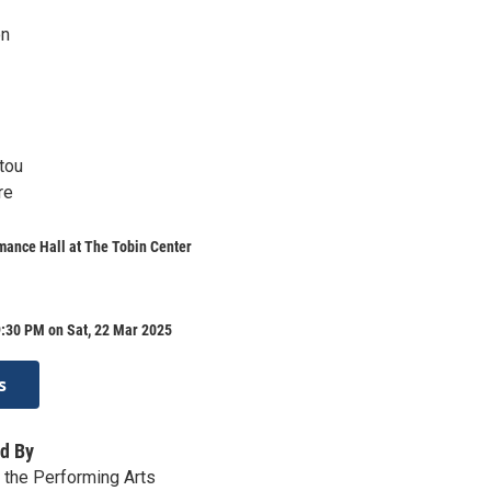
on
tou
re
mance Hall at The Tobin Center
9:30 PM on Sat, 22 Mar 2025
s
d By
r the Performing Arts