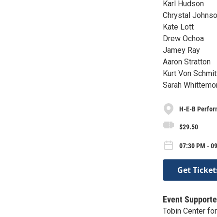
Karl Hudson
Chrystal Johns
Kate Lott
Drew Ochoa
Jamey Ray
Aaron Stratton
Kurt Von Schmit
Sarah Whittemo
H-E-B Perfor
$29.50
07:30 PM - 0
Get Ticket
Event Supporte
Tobin Center fo