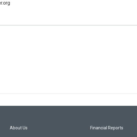
r.org
About Us
Financial Reports