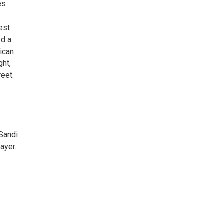
es
est
ed a
ican
ght,
eet.
Sandi
ayer.