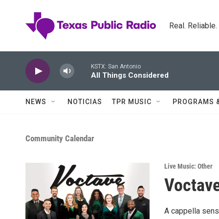
Skip to main content
Real. Reliable
KSTX: San Antonio
All Things Considered
NEWS
NOTICIAS
TPR MUSIC
PROGRAMS 
Community Calendar
Live Music: Other
Voctav
A cappella sens