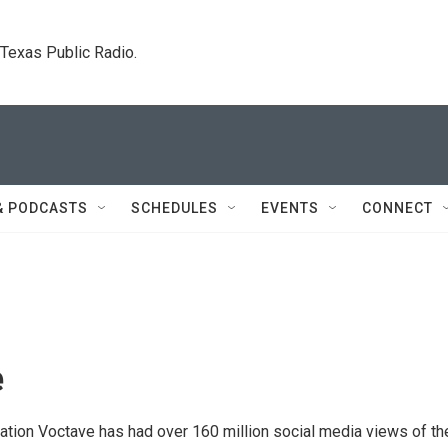
. Texas Public Radio.
& PODCASTS
SCHEDULES
EVENTS
CONNECT
e
ation Voctave has had over 160 million social media views of the