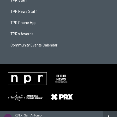
TPR Staff
TPR News Staff
TPR Phone App
TPR's Awards
Community Events Calendar
KSTX: San Antonio