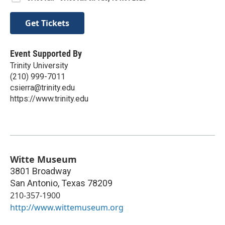
Get Tickets
Event Supported By
Trinity University
(210) 999-7011
csierra@trinity.edu
https://www.trinity.edu
Witte Museum
3801 Broadway
San Antonio
,
Texas
78209
210-357-1900
http://www.wittemuseum.org