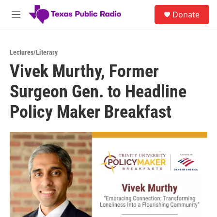
Skip to main content
S
Donate
e
M
a
e
r
n
c
u
h
Lectures/Literary
Vivek Murthy, Former
u
e
Surgeon Gen. to Headline
r
y
Policy Maker Breakfast