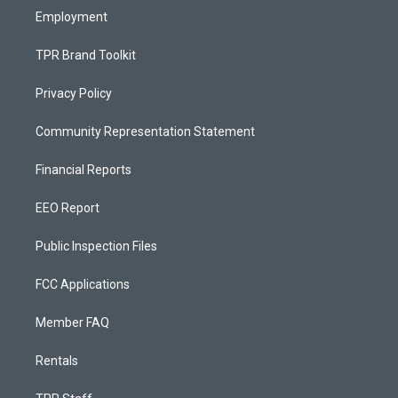
Employment
TPR Brand Toolkit
Privacy Policy
Community Representation Statement
Financial Reports
EEO Report
Public Inspection Files
FCC Applications
Member FAQ
Rentals