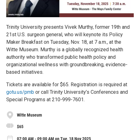
Trinity University presents Vivek Murthy, former 19th and
21st U.S. surgeon general, who will keynote its Policy
Maker Breakfast on Tuesday, Nov. 18, at 7 a.m., at the
Witte Museum. Murthy is a globally recognized health
authority who transformed public health policy and
organizational wellness with groundbreaking, evidence-
based initiatives.
Tickets are available for $65. Registration is required at
gotu.us/pmb
or call Trinity University’s Conferences and
Special Programs at 210-999-7601.
Witte Museum
$65
07:00 AM - 09:00 AM on Tue, 18 Nov 2025