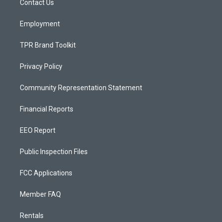
a
k
Contact Us
m
Employment
TPR Brand Toolkit
Privacy Policy
Community Representation Statement
Financial Reports
EEO Report
Public Inspection Files
FCC Applications
Member FAQ
Rentals