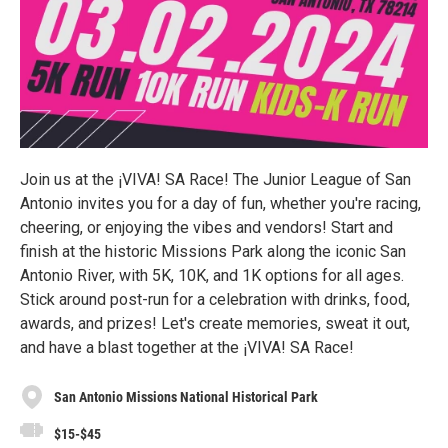
Join us at the ¡VIVA! SA Race! The Junior League of San
Antonio invites you for a day of fun, whether you're racing,
cheering, or enjoying the vibes and vendors! Start and
finish at the historic Missions Park along the iconic San
Antonio River, with 5K, 10K, and 1K options for all ages.
Stick around post-run for a celebration with drinks, food,
awards, and prizes! Let's create memories, sweat it out,
and have a blast together at the ¡VIVA! SA Race!
San Antonio Missions National Historical Park
$15-$45