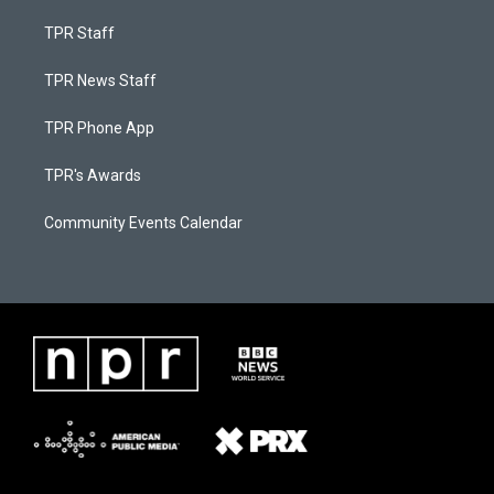
TPR Staff
TPR News Staff
TPR Phone App
TPR's Awards
Community Events Calendar