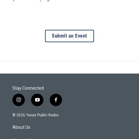
Submit an Event
Stay Connected
i
y
f
n
o
a
s
u
c
© 2026 Texas Public Radio
t
t
e
a
u
b
About Us
g
b
o
r
e
o