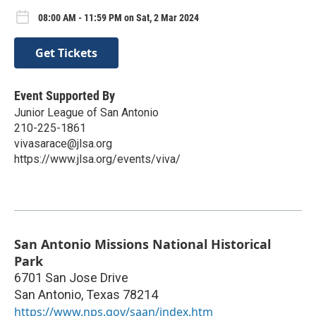
08:00 AM - 11:59 PM on Sat, 2 Mar 2024
Get Tickets
Event Supported By
Junior League of San Antonio
210-225-1861
vivasarace@jlsa.org
https://www.jlsa.org/events/viva/
San Antonio Missions National Historical
Park
6701 San Jose Drive
San Antonio
,
Texas
78214
https://www.nps.gov/saan/index.htm