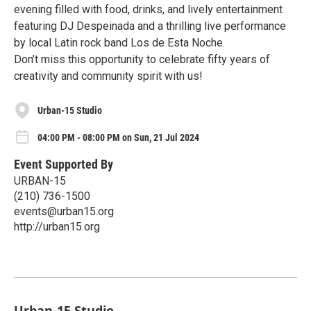
evening filled with food, drinks, and lively entertainment
featuring DJ Despeinada and a thrilling live performance
by local Latin rock band Los de Esta Noche.
Don’t miss this opportunity to celebrate fifty years of
creativity and community spirit with us!
Urban-15 Studio
04:00 PM - 08:00 PM on Sun, 21 Jul 2024
Event Supported By
URBAN-15
(210) 736-1500
events@urban15.org
http://urban15.org
Urban-15 Studio