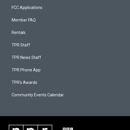
FCC Applications
Member FAQ
Rentals
TPR Staff
TPR News Staff
TPR Phone App
TPR's Awards
Community Events Calendar