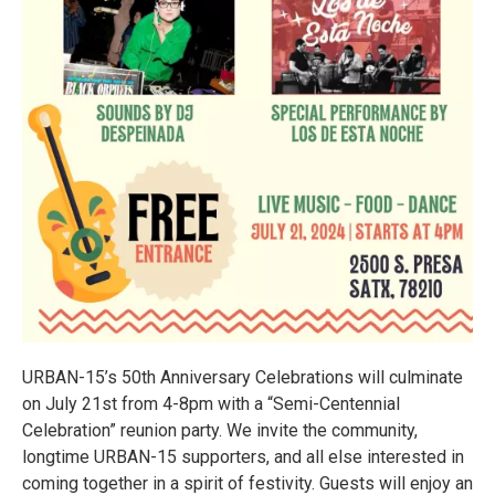
URBAN-15’s 50th Anniversary Celebrations will culminate
on July 21st from 4-8pm with a “Semi-Centennial
Celebration” reunion party. We invite the community,
longtime URBAN-15 supporters, and all else interested in
coming together in a spirit of festivity. Guests will enjoy an