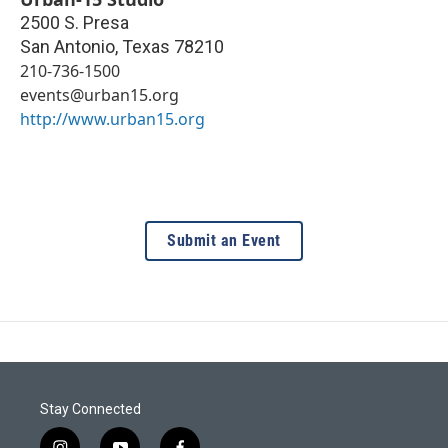
2500 S. Presa
San Antonio
,
Texas
78210
210-736-1500
events@urban15.org
http://www.urban15.org
Submit an Event
Stay Connected