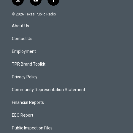
i
y
f
n
o
a
s
u
c
© 2026 Texas Public Radio
t
t
e
a
u
b
About Us
g
b
o
r
e
o
a
k
Contact Us
m
Employment
TPR Brand Toolkit
Privacy Policy
Community Representation Statement
Financial Reports
EEO Report
Public Inspection Files