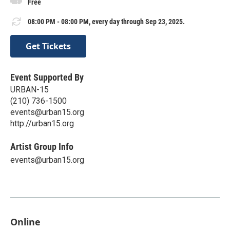
Free
08:00 PM - 08:00 PM, every day through Sep 23, 2025.
Get Tickets
Event Supported By
URBAN-15
(210) 736-1500
events@urban15.org
http://urban15.org
Artist Group Info
events@urban15.org
Online