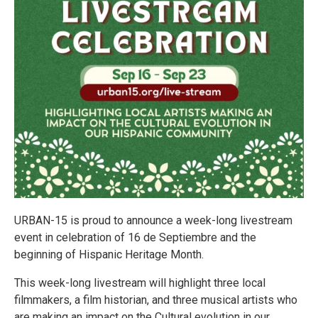
URBAN-15 is proud to announce a week-long livestream
event in celebration of 16 de Septiembre and the
beginning of Hispanic Heritage Month.
This week-long livestream will highlight three local
filmmakers, a film historian, and three musical artists who
are making an impact on the Cultural evolution in our