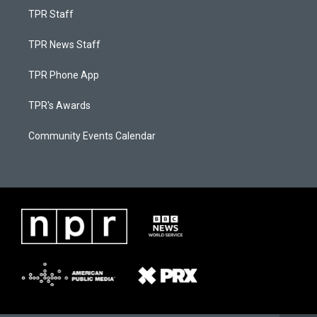
TPR Staff
TPR News Staff
TPR Phone App
TPR's Awards
Community Events Calendar