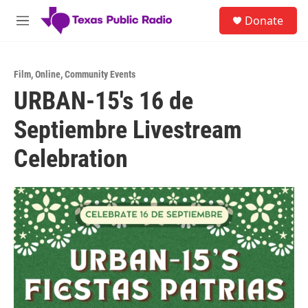
Skip to main content
S
Donate
e
M
a
e
r
n
c
u
h
Film
,
Online
,
Community Events
URBAN-15's 16 de
u
e
Septiembre Livestream
r
y
Celebration