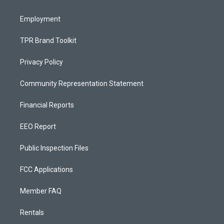
m
Employment
TPR Brand Toolkit
Privacy Policy
Community Representation Statement
Financial Reports
EEO Report
Public Inspection Files
FCC Applications
Member FAQ
Rentals