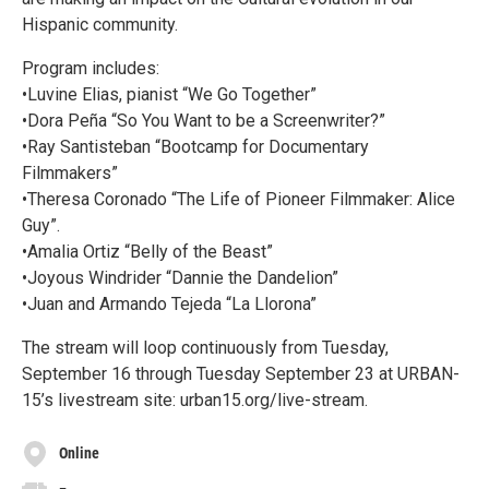
Hispanic community.
Program includes:
•Luvine Elias, pianist “We Go Together”
•Dora Peña “So You Want to be a Screenwriter?”
•Ray Santisteban “Bootcamp for Documentary
Filmmakers”
•Theresa Coronado “The Life of Pioneer Filmmaker: Alice
Guy”.
•Amalia Ortiz “Belly of the Beast”
•Joyous Windrider “Dannie the Dandelion”
•Juan and Armando Tejeda “La Llorona”
The stream will loop continuously from Tuesday,
September 16 through Tuesday September 23 at URBAN-
15’s livestream site: urban15.org/live-stream.
Online