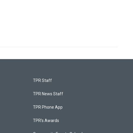
TPR Staff
TPR News Staff
TPR Phone App
TPR's Awards