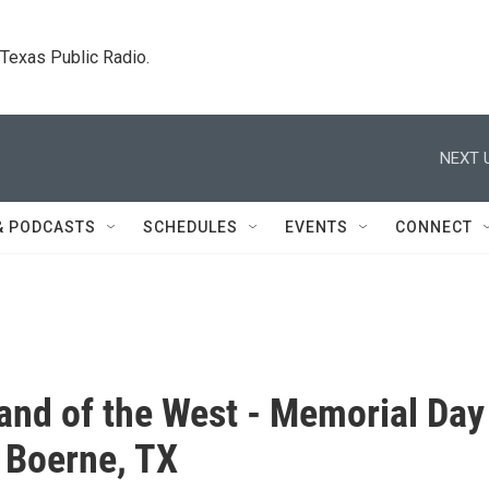
. Texas Public Radio.
NEXT 
& PODCASTS
SCHEDULES
EVENTS
CONNECT
Band of the West - Memorial Day
 Boerne, TX