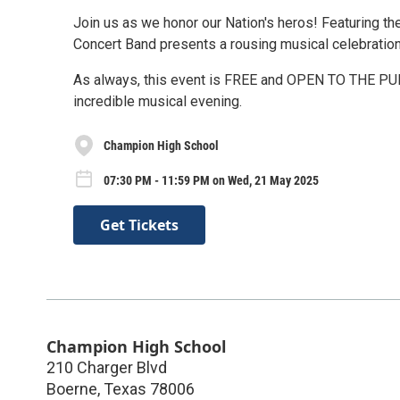
Join us as we honor our Nation's heros! Featuring 
Concert Band presents a rousing musical celebration
As always, this event is FREE and OPEN TO THE PUBL
incredible musical evening.
Champion High School
07:30 PM - 11:59 PM on Wed, 21 May 2025
Get Tickets
Champion High School
210 Charger Blvd
Boerne
,
Texas
78006