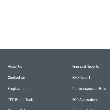
About Us
Financial Reports
Contact Us
EEO Report
Employment
Public Inspection Files
TPR Brand Toolkit
FCC Applications