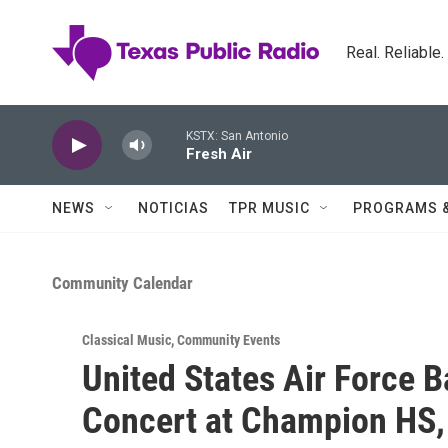
Skip to main content
Real. Reliable
KSTX: San Antonio
Fresh Air
NEWS
NOTICIAS
TPR MUSIC
PROGRAMS 
Community Calendar
Classical Music
,
Community Events
United States Air Force 
Concert at Champion HS,