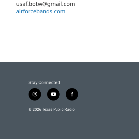
usaf.botw@gmail.com
airforcebands.com
Stay Connected
i
y
f
n
o
a
s
u
c
© 2026 Texas Public Radio
t
t
e
a
u
b
g
b
o
r
e
o