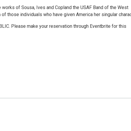
the works of Sousa, Ives and Copland the USAF Band of the West
 of those individuals who have given America her singular charac
IC. Please make your reservation through Eventbrite for this