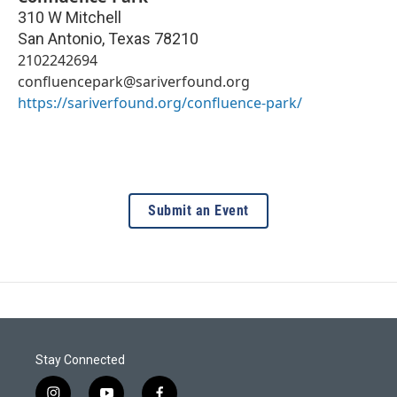
310 W Mitchell
San Antonio
,
Texas
78210
2102242694
confluencepark@sariverfound.org
https://sariverfound.org/confluence-park/
Submit an Event
Stay Connected