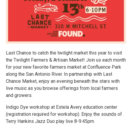
Last Chance to catch the twilight market this year to visit
the Twilight Farmers & Artisan Market! Join us each month
for your new favorite farmers market at Confluence Park
along the San Antonio River. In partnership with Last
Chance Market, enjoy an evening beneath the stars with
live music as you browse offerings from local farmers
and growers.
Indigo Dye workshop at Estela Avery education center
(registration required for workshop). Enjoy the sounds of
Terry Hankins Jazz Duo play live 8-9:45pm.