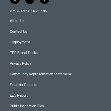
i
y
f
n
o
a
s
u
c
© 2026 Texas Public Radio
t
t
e
a
u
b
About Us
g
b
o
r
e
o
a
k
Contact Us
m
Employment
TPR Brand Toolkit
Privacy Policy
Community Representation Statement
Financial Reports
EEO Report
Public Inspection Files