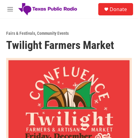
Skip to main content
S
Donate
e
M
a
e
r
n
c
u
h
Fairs & Festivals
,
Community Events
Twilight Farmers Market
u
e
r
y