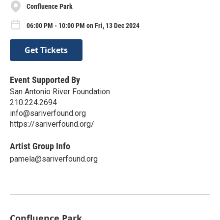
Confluence Park
06:00 PM - 10:00 PM on Fri, 13 Dec 2024
Get Tickets
Event Supported By
San Antonio River Foundation
210.224.2694
info@sariverfound.org
https://sariverfound.org/
Artist Group Info
pamela@sariverfound.org
Confluence Park