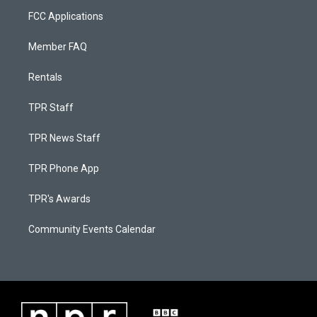
FCC Applications
Member FAQ
Rentals
TPR Staff
TPR News Staff
TPR Phone App
TPR's Awards
Community Events Calendar