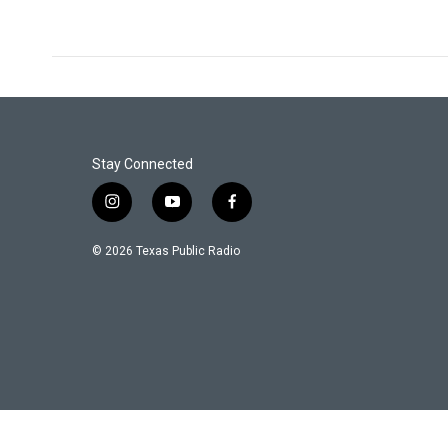
Stay Connected
i
y
f
n
o
a
s
u
c
© 2026 Texas Public Radio
t
t
e
a
u
b
g
b
o
r
e
o
a
k
m