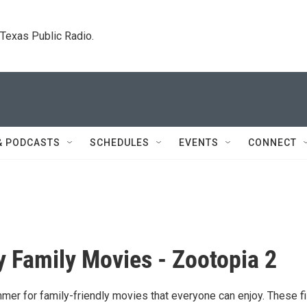
. Texas Public Radio.
& PODCASTS
SCHEDULES
EVENTS
CONNECT
 Family Movies - Zootopia 2
mmer for family-friendly movies that everyone can enjoy. These f