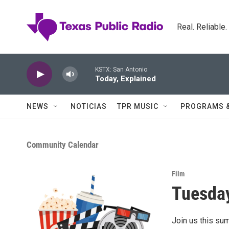
Skip to main content
Real. Reliable
KSTX: San Antonio
Today, Explained
NEWS
NOTICIAS
TPR MUSIC
PROGRAMS 
Community Calendar
Film
Tuesday
Join us this su