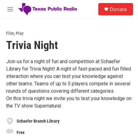
Skip to main content
S
Donate
e
M
a
e
r
n
c
u
h
Film
,
Play
Trivia Night
u
e
r
y
Join us for a night of fun and competition at Schaefer
Library for Trivia Night! A night of fast-paced and fun filled
interaction where you can test your knowledge against
other teams. Teams of up to 5 players compete in several
rounds of questions covering different categories.
On this trivia night we invite you to test your knowledge on
the TV show Supernatural.
Schaefer Branch Library
Free