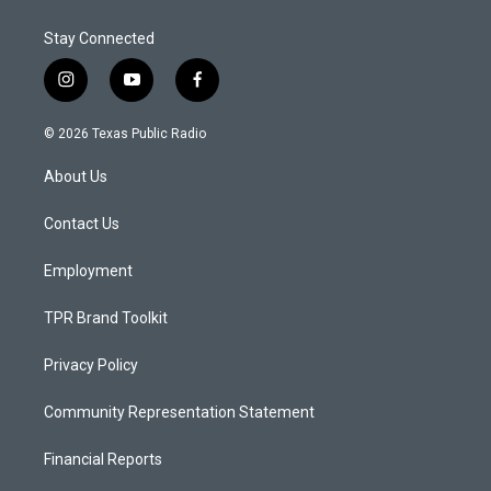
Stay Connected
i
y
f
n
o
a
s
u
c
© 2026 Texas Public Radio
t
t
e
a
u
b
About Us
g
b
o
r
e
o
a
k
Contact Us
m
Employment
TPR Brand Toolkit
Privacy Policy
Community Representation Statement
Financial Reports