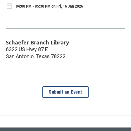
04:00 PM - 05:30 PM on Fri, 16 Jan 2026
Schaefer Branch Library
6322 US Hwy 87 E
San Antonio
,
Texas
78222
Submit an Event