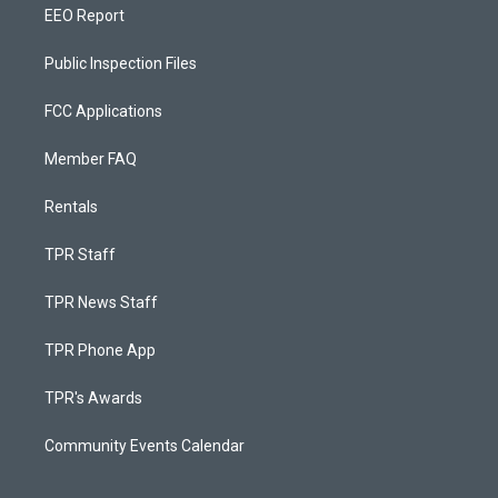
EEO Report
Public Inspection Files
FCC Applications
Member FAQ
Rentals
TPR Staff
TPR News Staff
TPR Phone App
TPR's Awards
Community Events Calendar