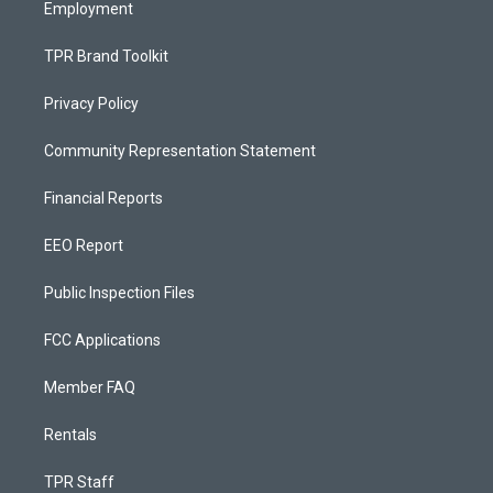
Employment
TPR Brand Toolkit
Privacy Policy
Community Representation Statement
Financial Reports
EEO Report
Public Inspection Files
FCC Applications
Member FAQ
Rentals
TPR Staff