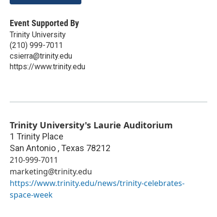
Event Supported By
Trinity University
(210) 999-7011
csierra@trinity.edu
https://www.trinity.edu
Trinity University's Laurie Auditorium
1 Trinity Place
San Antonio
,
Texas
78212
210-999-7011
marketing@trinity.edu
https://www.trinity.edu/news/trinity-celebrates-
space-week