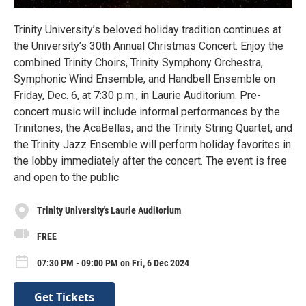
Trinity University’s beloved holiday tradition continues at
the University’s 30th Annual Christmas Concert. Enjoy the
combined Trinity Choirs, Trinity Symphony Orchestra,
Symphonic Wind Ensemble, and Handbell Ensemble on
Friday, Dec. 6, at 7:30 p.m., in Laurie Auditorium. Pre-
concert music will include informal performances by the
Trinitones, the AcaBellas, and the Trinity String Quartet, and
the Trinity Jazz Ensemble will perform holiday favorites in
the lobby immediately after the concert. The event is free
and open to the public
Trinity University's Laurie Auditorium
FREE
07:30 PM - 09:00 PM on Fri, 6 Dec 2024
Get Tickets