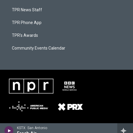
TPR News Staff
TPR Phone App
TPR's Awards
Community Events Calendar
KSTX: San Antonio