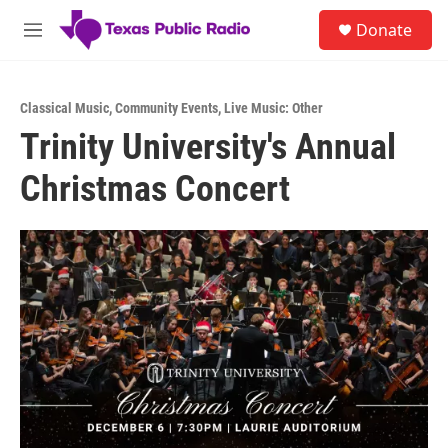
Skip to main content
S
Donate
e
M
a
e
r
n
c
u
h
Classical Music
,
Community Events
,
Live Music: Other
Trinity University's Annual
u
e
Christmas Concert
r
y