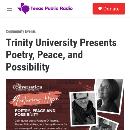
Skip to main content
S
Donate
e
M
a
e
r
n
c
u
h
Community Events
Trinity University Presents
u
e
Poetry, Peace, and
r
y
Possibility