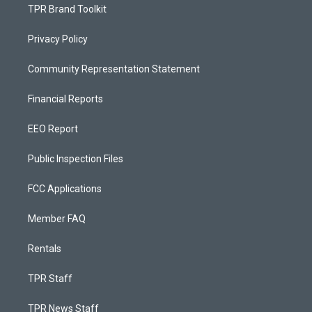
TPR Brand Toolkit
Privacy Policy
Community Representation Statement
Financial Reports
EEO Report
Public Inspection Files
FCC Applications
Member FAQ
Rentals
TPR Staff
TPR News Staff