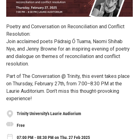
Poetry and Conversation on Reconciliation and Conflict
Resolution:
Join acclaimed poets Pádraig Ó Tuama, Naomi Shihab
Nye, and Jenny Browne for an inspiring evening of poetry
and dialogue on themes of reconciliation and conflict
resolution.
Part of The Conversation @ Trinity, this event takes place
on Thursday, February 27th, from 7:00–8:30 PM at the
Laurie Auditorium. Don’t miss this thought-provoking
experience!
Trinity University's Laurie Audiorium
Free
07:00 PM - 08:30 PM on Thu, 27 Feb 2025