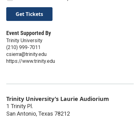
Get Tickets
Event Supported By
Trinity University
(210) 999-7011
csierra@trinity.edu
https://www.trinity.edu
Trinity University's Laurie Audiorium
1 Trinity Pl.
San Antonio
,
Texas
78212