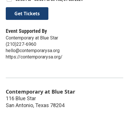
Get Tickets
Event Supported By
Contemporary at Blue Star
(210)227-6960
hello@contemporarysa.org
https://contemporarysa.org/
Contemporary at Blue Star
116 Blue Star
San Antonio
,
Texas
78204