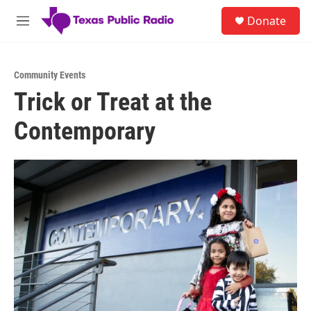
Skip to main content
S
Donate
e
M
a
e
r
n
c
u
h
Community Events
Trick or Treat at the
u
e
Contemporary
r
y