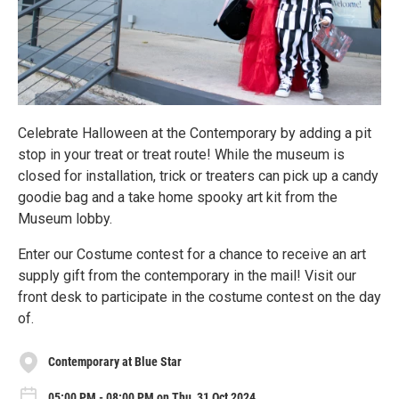
Celebrate Halloween at the Contemporary by adding a pit
stop in your treat or treat route! While the museum is
closed for installation, trick or treaters can pick up a candy
goodie bag and a take home spooky art kit from the
Museum lobby.
Enter our Costume contest for a chance to receive an art
supply gift from the contemporary in the mail! Visit our
front desk to participate in the costume contest on the day
of.
Contemporary at Blue Star
05:00 PM - 08:00 PM on Thu, 31 Oct 2024