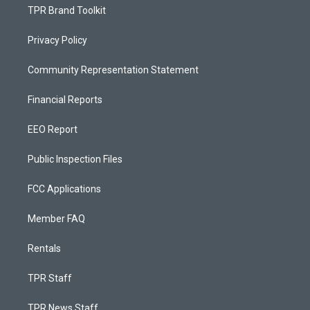
TPR Brand Toolkit
Privacy Policy
Community Representation Statement
Financial Reports
EEO Report
Public Inspection Files
FCC Applications
Member FAQ
Rentals
TPR Staff
TPR News Staff