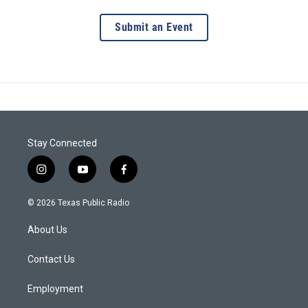
Submit an Event
Stay Connected
i
y
f
n
o
a
s
u
c
© 2026 Texas Public Radio
t
t
e
a
u
b
About Us
g
b
o
r
e
o
a
k
Contact Us
m
Employment