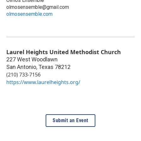
Olmos Ensemble
olmosensemble@gmail.com
olmosensemble.com
Laurel Heights United Methodist Church
227 West Woodlawn
San Antonio
,
Texas
78212
(210) 733-7156
https://www.laurelheights.org/
Submit an Event