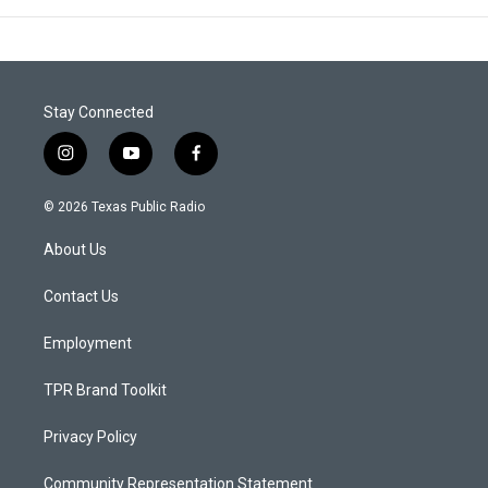
Stay Connected
i
y
f
n
o
a
s
u
c
© 2026 Texas Public Radio
t
t
e
a
u
b
About Us
g
b
o
r
e
o
a
k
Contact Us
m
Employment
TPR Brand Toolkit
Privacy Policy
Community Representation Statement