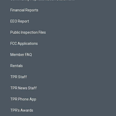
Financial Reports
EEO Report
Public Inspection Files
FCC Applications
Member FAQ
Rentals
TPR Staff
TPR News Staff
TPR Phone App
TPR's Awards