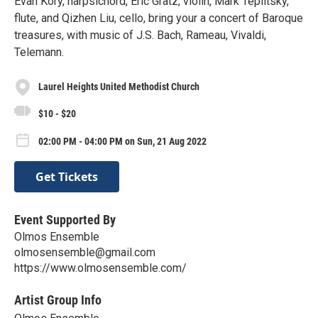
Evan Kory, harpsichord, Eric Gratz, violin, Mark Teplitsky,
flute, and Qizhen Liu, cello, bring your a concert of Baroque
treasures, with music of J.S. Bach, Rameau, Vivaldi,
Telemann.
Laurel Heights United Methodist Church
$10 - $20
02:00 PM - 04:00 PM on Sun, 21 Aug 2022
Get Tickets
Event Supported By
Olmos Ensemble
olmosensemble@gmail.com
https://www.olmosensemble.com/
Artist Group Info