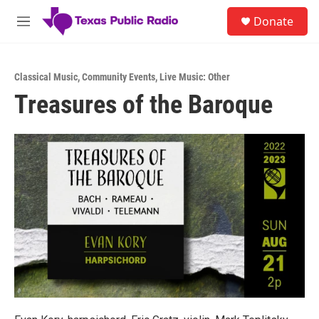
Skip to main content
S
Donate
e
M
a
e
r
n
c
u
h
Classical Music
,
Community Events
,
Live Music: Other
Treasures of the Baroque
u
e
r
y