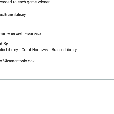
awarded to each game winner.
st Branch Library
2:00 PM on Wed, 19 Mar 2025
d By
lic Library - Great Northwest Branch Library
ero2@sanantonio.gov