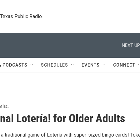
. Texas Public Radio.
NEXT UP
& PODCASTS
SCHEDULES
EVENTS
CONNECT
Misc.
nal Lotería! for Older Adults
a traditional game of Lotería with super-sized bingo cards! Tok