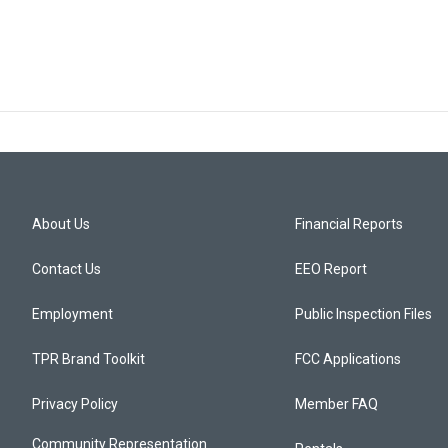
About Us
Financial Reports
Contact Us
EEO Report
Employment
Public Inspection Files
TPR Brand Toolkit
FCC Applications
Privacy Policy
Member FAQ
Community Representation