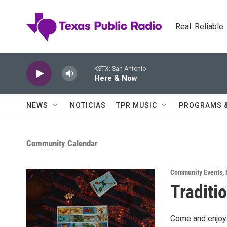
Skip to main content
Real. Reliable
KSTX: San Antonio
Here & Now
NEWS
NOTICIAS
TPR MUSIC
PROGRAMS 
Community Calendar
Community Events
,
Traditio
Come and enjoy 