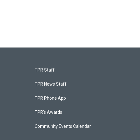
TPR Staff
TPR News Staff
TPR Phone App
TPR's Awards
Community Events Calendar