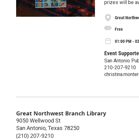
prizes will be 
Great Northwe
Free
01:00 PM - 0
Event Supporte
San Antonio Pub
210-207-9210
christina.mont
Great Northwest Branch Library
9050 Wellwood St
San Antonio
,
Texas
78250
(210) 207-9210