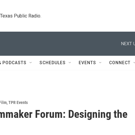
. Texas Public Radio.
NEXT U
& PODCASTS
SCHEDULES
EVENTS
CONNECT
Film
,
TPR Events
mmaker Forum: Designing the