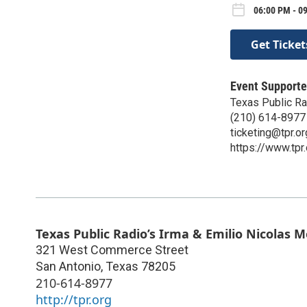
06:00 PM - 0
Get Ticket
Event Supporte
Texas Public Ra
(210) 614-8977
ticketing@tpr.or
https://www.tpr.
Texas Public Radio’s Irma & Emilio Nicolas 
321 West Commerce Street
San Antonio
,
Texas
78205
210-614-8977
http://tpr.org