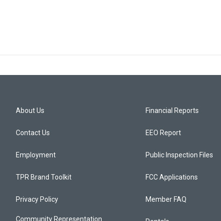
About Us
Financial Reports
Contact Us
EEO Report
Employment
Public Inspection Files
TPR Brand Toolkit
FCC Applications
Privacy Policy
Member FAQ
Community Representation