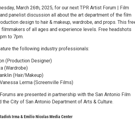
esday, March 26th, 2025, for our next TPR Artist Forum | Film
and panelist discussion all about the art department of the film
roduction design to hair & makeup, wardrobe, and props. This fre
o filmmakers of all ages and experience levels. Free headshots
6pm to 7pm.
eature the following industry professionals:
on (Production Designer)
za (Wardrobe)
ranklin (Hair/Makeup)
 Vanessa Lerma (Screenville Films)
orums are presented in partnership with the San Antonio Film
the City of San Antonio Department of Arts & Culture.
Radio’s Irma & Emilio Nicolas Media Center