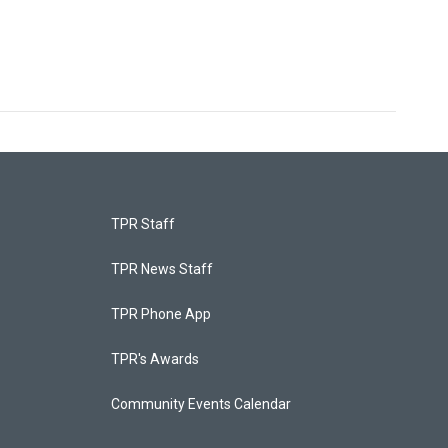
TPR Staff
TPR News Staff
TPR Phone App
TPR's Awards
Community Events Calendar