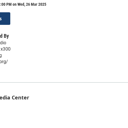
9:00 PM on Wed, 26 Mar 2025
s
d By
dio
 x300
g
org/
Media Center