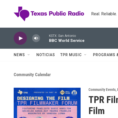
Skip to main content
Real. Reliable
KSTX: San Antonio
BBC World Service
NEWS
NOTICIAS
TPR MUSIC
PROGRAMS 
Community Calendar
Community Events
,
TPR Fil
Film