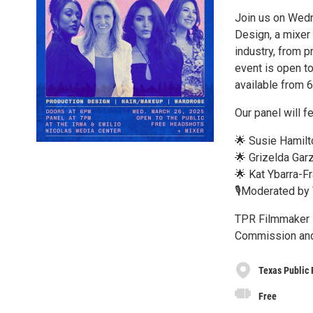
Join us on Wedn
Design, a mixer 
industry, from p
event is open t
available from 
Our panel will f
🌟 Susie Hamilt
🌟 Grizelda Gar
🌟 Kat Ybarra-F
🎙️Moderated by
TPR Filmmaker F
Commission and 
Texas Public 
Free