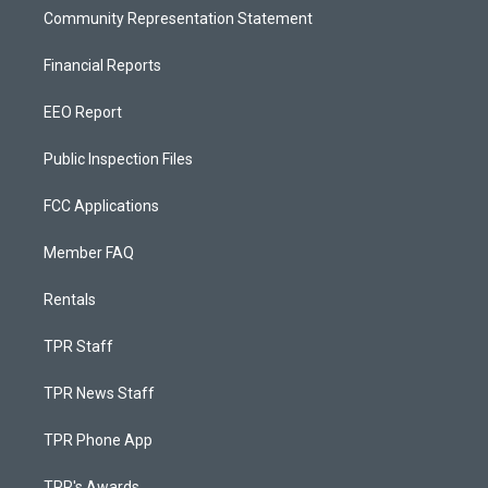
Community Representation Statement
Financial Reports
EEO Report
Public Inspection Files
FCC Applications
Member FAQ
Rentals
TPR Staff
TPR News Staff
TPR Phone App
TPR's Awards