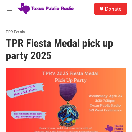
Skip to main content
S
Donate
e
M
a
e
r
n
c
u
h
TPR Events
TPR Fiesta Medal pick up
u
e
party 2025
r
y