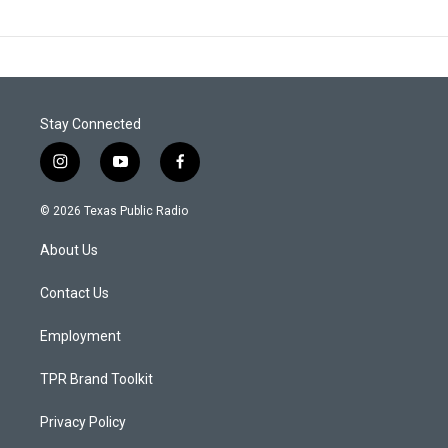
Stay Connected
i
y
f
n
o
a
s
u
c
© 2026 Texas Public Radio
t
t
e
a
u
b
About Us
g
b
o
r
e
o
a
k
Contact Us
m
Employment
TPR Brand Toolkit
Privacy Policy