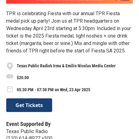
TPR is celebrating Fiesta with our annual TPR Fiesta
medal pick up party! Join us at TPR headquarters on
Wednesday April 23rd starting at 5:30pm. Included in your
ticket is the 2025 Fiesta medal, light noshes + one drink
ticket (margarita, beer or wine.) Mix and mingle with other
friends of TPR right before the start of Fiesta SA 2025.
Texas Public Radio’s Irma & Emilio Nicolas Media Center
$20.00
05:30 PM - 07:30 PM on Wed, 23 Apr 2025
Get Tickets
Event Supported By
Texas Public Radio
(210) 614-8977 x300