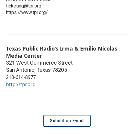
ticketing@tpr.org
https://www.tpr.org/
Texas Public Radio’s Irma & Emilio Nicolas
Media Center
321 West Commerce Street
San Antonio
,
Texas
78205
210-614-8977
http://tpr.org
Submit an Event