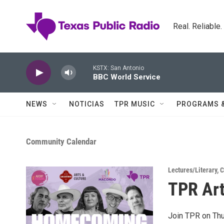
Skip to main content
Real. Reliable
KSTX: San Antonio
BBC World Service
NEWS
NOTICIAS
TPR MUSIC
PROGRAMS 
Community Calendar
Lectures/Literary
,
C
TPR Art
Join TPR on Thu