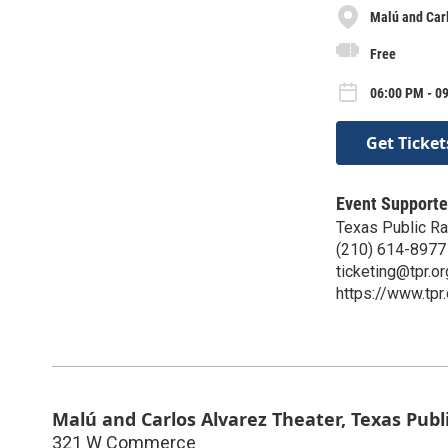
Malú and Carl
Free
06:00 PM - 09
Get Ticket
Event Supporte
Texas Public Ra
(210) 614-8977
ticketing@tpr.or
https://www.tpr.
Malú and Carlos Alvarez Theater, Texas Publ
321 W Commerce