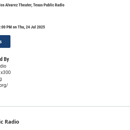
os Alvarez Theater, Texas Public Radio
:00 PM on Thu, 24 Jul 2025
s
d By
dio
 x300
g
org/
ic Radio