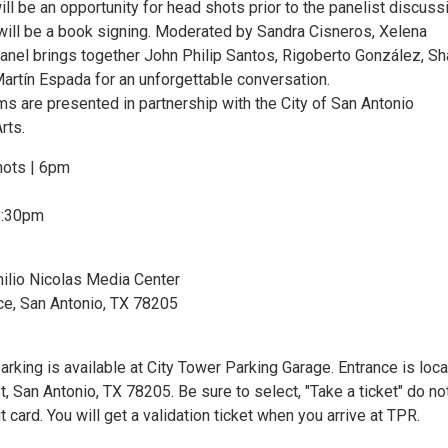
ill be an opportunity for head shots prior to the panelist discuss
 will be a book signing. Moderated by Sandra Cisneros, Xelena
panel brings together John Philip Santos, Rigoberto González, Sh
Martín Espada for an unforgettable conversation.
ms are presented in partnership with the City of San Antonio
rts.
ots | 6pm
8:30pm
ilio Nicolas Media Center
, San Antonio, TX 78205
arking is available at City Tower Parking Garage. Entrance is loc
t, San Antonio, TX 78205. Be sure to select, "Take a ticket" do no
t card. You will get a validation ticket when you arrive at TPR.