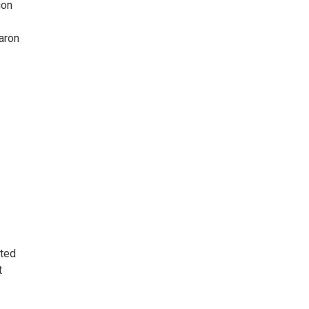
ion
aron
ated
t