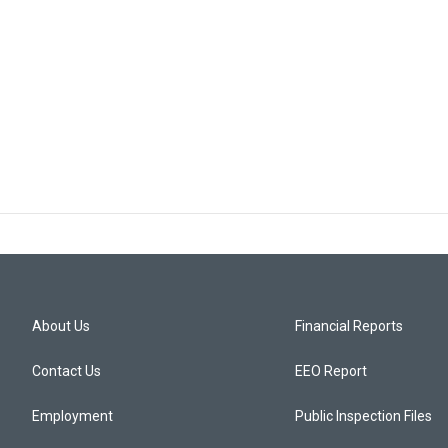
About Us
Financial Reports
Contact Us
EEO Report
Employment
Public Inspection Files