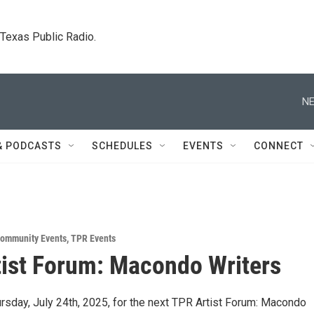
. Texas Public Radio.
NE
& PODCASTS
SCHEDULES
EVENTS
CONNECT
ommunity Events
,
TPR Events
ist Forum: Macondo Writers
rsday, July 24th, 2025, for the next TPR Artist Forum: Macondo