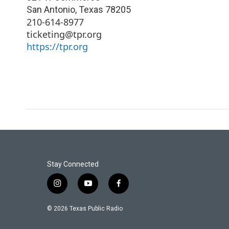
San Antonio
,
Texas
78205
210-614-8977
ticketing@tpr.org
https://tpr.org
Stay Connected
i
y
f
n
o
a
s
u
c
© 2026 Texas Public Radio
t
t
e
a
u
b