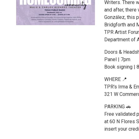
Writers. There w
and after, there
González, this 
Bridgforth and 
TPR Artist Foru
Department of A
Doors & Headsh
Panel | 7pm
Book signing | 
WHERE 📍
TPR's Irma & Em
321 W Commerce
PARKING 🚗
Free validated p
at 60 N Flores S
insert your credi