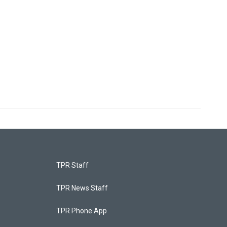
TPR Staff
TPR News Staff
TPR Phone App