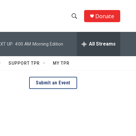
Donate
S
S
e
h
a
r
All Streams
XT UP:
4:00 AM
Morning Edition
o
c
h
w
Q
SUPPORT TPR
MY TPR
u
S
e
r
e
Submit an Event
y
a
r
c
h