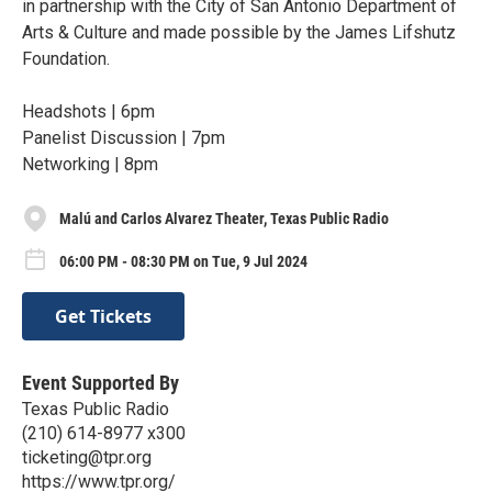
in partnership with the City of San Antonio Department of
Arts & Culture and made possible by the James Lifshutz
Foundation.
Headshots | 6pm⁠
Panelist Discussion | 7pm⁠
Networking | 8pm⁠
Malú and Carlos Alvarez Theater, Texas Public Radio
06:00 PM - 08:30 PM on Tue, 9 Jul 2024
Get Tickets
Event Supported By
Texas Public Radio
(210) 614-8977 x300
ticketing@tpr.org
https://www.tpr.org/