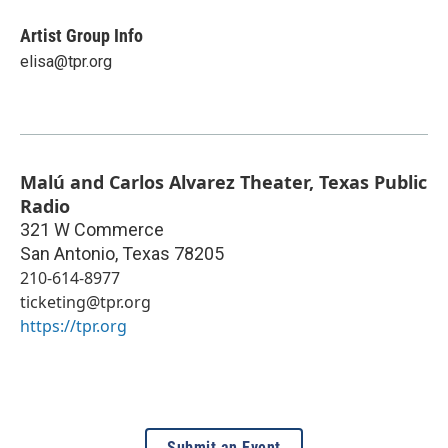
Artist Group Info
elisa@tpr.org
Malú and Carlos Alvarez Theater, Texas Public
Radio
321 W Commerce
San Antonio
,
Texas
78205
210-614-8977
ticketing@tpr.org
https://tpr.org
Submit an Event