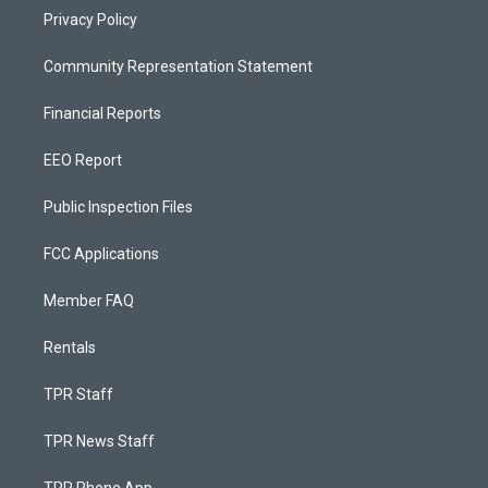
Privacy Policy
Community Representation Statement
Financial Reports
EEO Report
Public Inspection Files
FCC Applications
Member FAQ
Rentals
TPR Staff
TPR News Staff
TPR Phone App