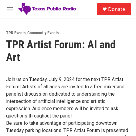
Skip to main content
S
Donate
e
M
a
e
r
n
c
u
h
TPR Events
,
Community Events
TPR Artist Forum: AI and
u
e
Art
r
y
Join us on Tuesday, July 9, 2024 for the next TPR Artist
Forum! Artists of all ages are invited to a free mixer and
panelist discussion dedicated to understanding the
intersection of artificial intelligence and artistic
expression. Audience members will be invited to ask
questions throughout the panel. ⁠
Be sure to take advantage of participating downtown
Tuesday parking locations. ⁠TPR Artist Forum is presented