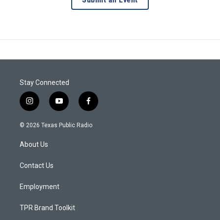
Stay Connected
i
y
f
n
o
a
s
u
c
© 2026 Texas Public Radio
t
t
e
a
u
b
About Us
g
b
o
r
e
o
a
k
Contact Us
m
Employment
TPR Brand Toolkit