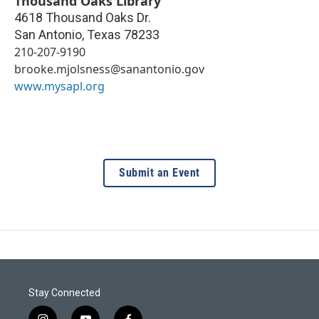
Thousand Oaks Library
4618 Thousand Oaks Dr.
San Antonio
,
Texas
78233
210-207-9190
brooke.mjolsness@sanantonio.gov
www.mysapl.org
Submit an Event
Stay Connected