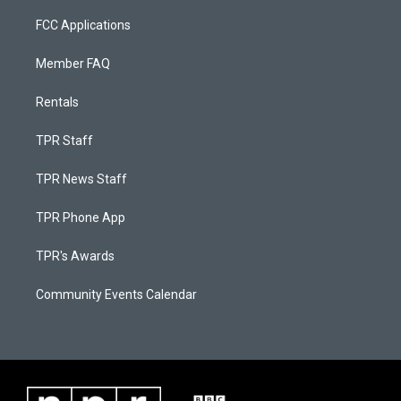
FCC Applications
Member FAQ
Rentals
TPR Staff
TPR News Staff
TPR Phone App
TPR's Awards
Community Events Calendar