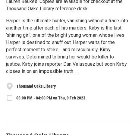
Lauren Beukes. Copies are available for checkout at the
Thousand Oaks Library reference desk.
Harper is the ultimate hunter, vanishing without a trace into
another time after each of his murders. Kirby is the last
‘shining girl’, one of the bright young women whose lives
Harper is destined to snuff out. Harper waits for the
perfect moment to strike… and miraculously, Kirby
survives. Determined to bring her would-be killer to
justice, Kirby joins reporter Dan Velasquez but soon Kirby
closes in on an impossible truth . . .
Thousand Oaks Library
03:00 PM - 04:00 PM on Thu, 9 Feb 2023