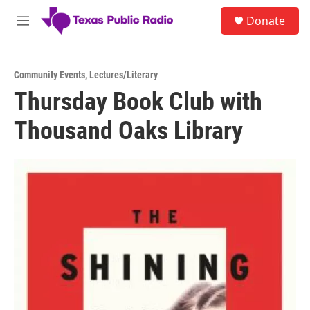
Skip to main content
S
Donate
e
M
a
e
r
n
c
u
h
Community Events
,
Lectures/Literary
Thursday Book Club with
u
e
Thousand Oaks Library
r
y