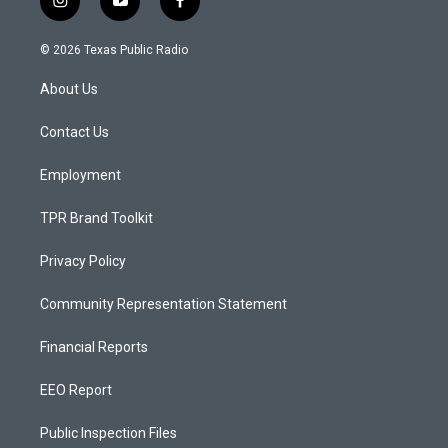
i
y
f
n
o
a
s
u
c
© 2026 Texas Public Radio
t
t
e
a
u
b
About Us
g
b
o
r
e
o
a
k
Contact Us
m
Employment
TPR Brand Toolkit
Privacy Policy
Community Representation Statement
Financial Reports
EEO Report
Public Inspection Files