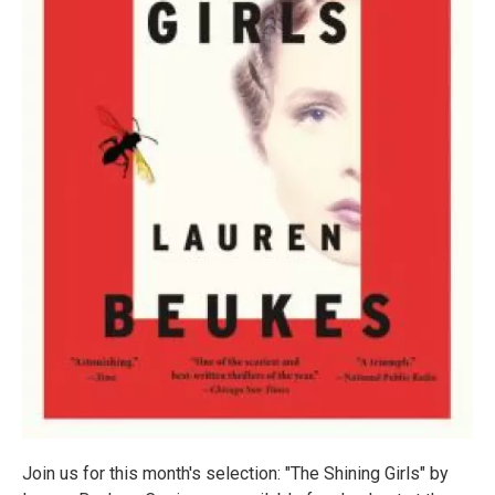
Join us for this month's selection: "The Shining Girls" by