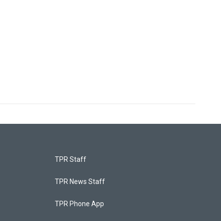
TPR Staff
TPR News Staff
TPR Phone App