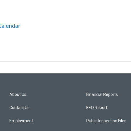
Calendar
About Us
Financial Reports
Contact Us
EEO Report
Employment
Public Inspection Files