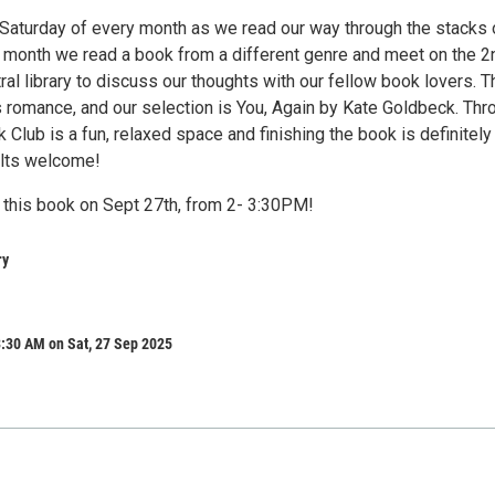
t Saturday of every month as we read our way through the stacks 
ch month we read a book from a different genre and meet on the 2
tral library to discuss our thoughts with our fellow book lovers. T
s romance, and our selection is You, Again by Kate Goldbeck. Thr
Club is a fun, relaxed space and finishing the book is definitely
ults welcome!
 this book on Sept 27th, from 2- 3:30PM!
ry
:30 AM on Sat, 27 Sep 2025