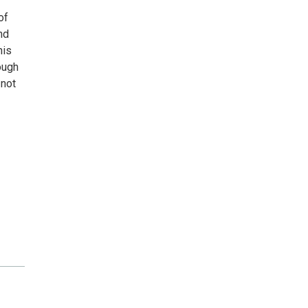
of
nd
his
ough
 not