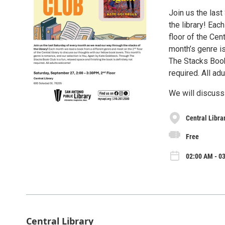
Join us the las
the library! Ea
floor of the Cen
month’s genre i
The Stacks Book 
required. All ad
We will discuss
Central Libra
Free
02:00 AM - 03
Central Library