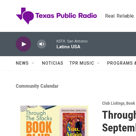
Skip to main content
Real. Reliable
KSTX: San Antonio
Latino USA
NEWS
NOTICIAS
TPR MUSIC
PROGRAMS 
Community Calendar
Club Listings
,
Book
Through
Septem