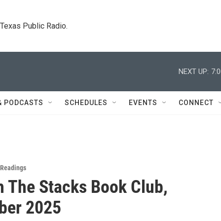
. Texas Public Radio.
NEXT UP:
7:
& PODCASTS
SCHEDULES
EVENTS
CONNECT
 Readings
 The Stacks Book Club,
ber 2025