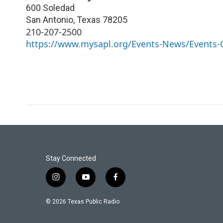
600 Soledad
San Antonio
,
Texas
78205
210-207-2500
https://www.mysapl.org/Events-News/Events-
Stay Connected
i
y
f
n
o
a
s
u
c
© 2026 Texas Public Radio
t
t
e
a
u
b