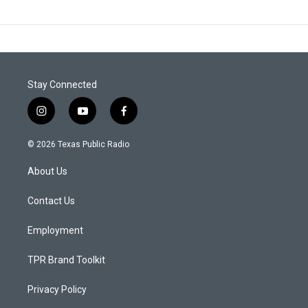
Stay Connected
i
y
f
n
o
a
s
u
c
© 2026 Texas Public Radio
t
t
e
a
u
b
About Us
g
b
o
r
e
o
a
k
Contact Us
m
Employment
TPR Brand Toolkit
Privacy Policy