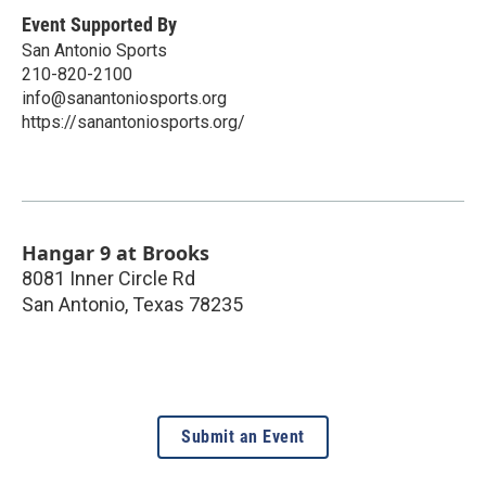
Event Supported By
San Antonio Sports
210-820-2100
info@sanantoniosports.org
https://sanantoniosports.org/
Hangar 9 at Brooks
8081 Inner Circle Rd
San Antonio
,
Texas
78235
Submit an Event