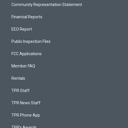
Community Representation Statement
Financial Reports
EEO Report
Public Inspection Files
FCC Applications
Member FAQ
Rentals
TPR Staff
TPR News Staff
TPR Phone App
TPR's Awards