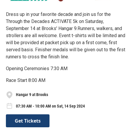
Dress up in your favorite decade and join us for the
Through the Decades ACTIVATE 5k on Saturday,
September 14 at Brooks' Hangar 9.Runners, walkers, and
strollers are all welcome. Event t-shirts will be limited and
will be provided at packet pick up on a first come, first
served basis. Finisher medals will be given out to the first
runners to cross the finish line.
Opening Ceremonies 7:30 AM
Race Start 8:00 AM
Hangar 9 at Brooks
07:30 AM - 10:00 AM on Sat, 14 Sep 2024
Get Tickets