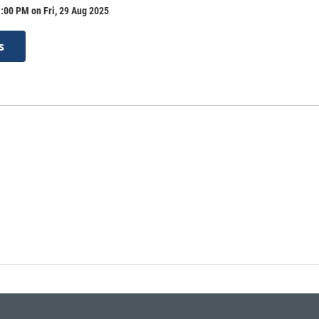
:00 PM on Fri, 29 Aug 2025
s