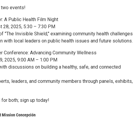
o two events!
: A Public Health Film Night
t 28, 2025, 5:30 – 7:30 PM
of "The Invisible Shield," examining community health challenges
 with local leaders on public health issues and future solutions.
her Conference: Advancing Community Wellness
29, 2025, 9:00 AM – 1:00 PM
with discussions on building a healthy, safe, and connected
erts, leaders, and community members through panels, exhibits,
 for both; sign up today!
t Mission Concepción