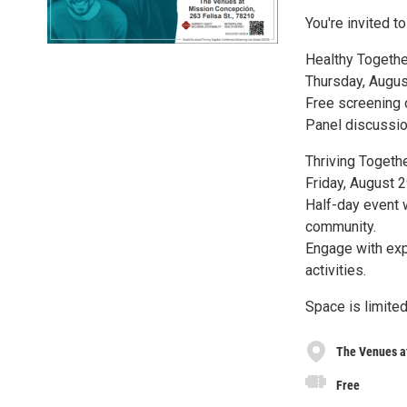
You're invited t
Healthy Together
Thursday, Augus
Free screening 
Panel discussion
Thriving Toget
Friday, August 
Half-day event 
community.
Engage with exp
activities.
Space is limited
The Venues a
Free