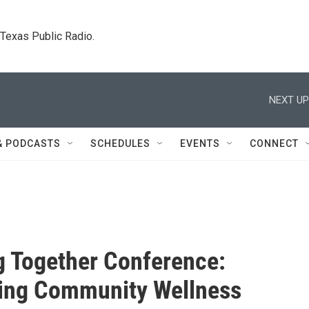
. Texas Public Radio.
NEXT UP
& PODCASTS
SCHEDULES
EVENTS
CONNECT
g Together Conference:
ing Community Wellness