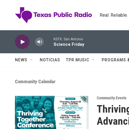
Skip to main content
Real. Reliable
KSTX: San Antonio
Science Friday
NEWS
NOTICIAS
TPR MUSIC
PROGRAMS 
Community Calendar
Community Events
Thrivin
Advanc