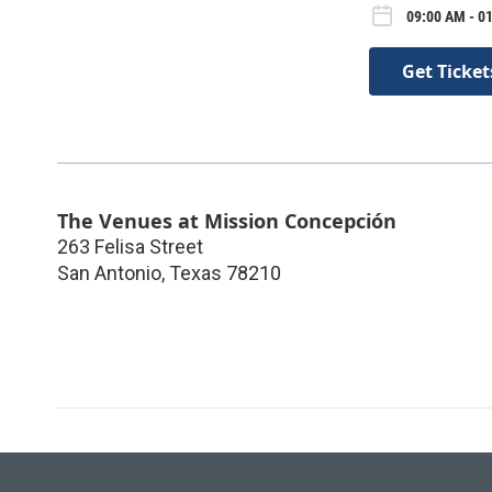
09:00 AM - 01
Get Ticket
The Venues at Mission Concepción
263 Felisa Street
San Antonio
,
Texas
78210