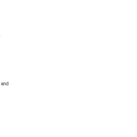
.
 and