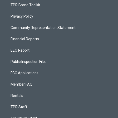
TPR Brand Toolkit
Privacy Policy
Community Representation Statement
Financial Reports
EEO Report
Public Inspection Files
FCC Applications
Member FAQ
Rentals
TPR Staff