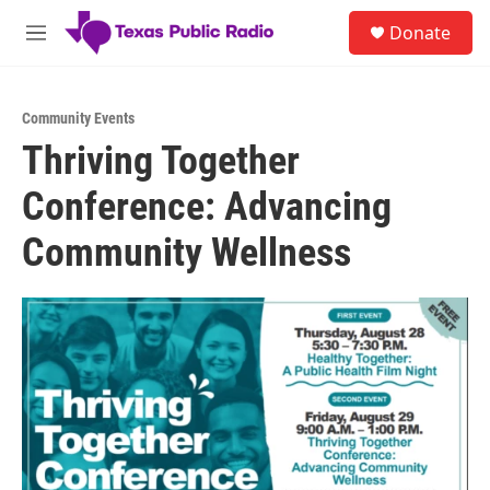
Skip to main content
S
Donate
e
M
a
e
r
n
c
u
h
Community Events
Thriving Together
u
e
Conference: Advancing
r
y
Community Wellness