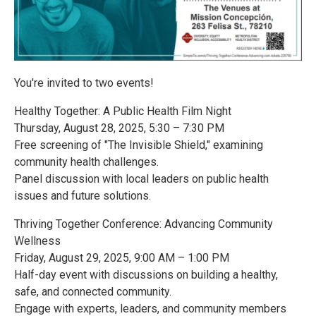
You're invited to two events!
Healthy Together: A Public Health Film Night
Thursday, August 28, 2025, 5:30 – 7:30 PM
Free screening of "The Invisible Shield," examining
community health challenges.
Panel discussion with local leaders on public health
issues and future solutions.
Thriving Together Conference: Advancing Community
Wellness
Friday, August 29, 2025, 9:00 AM – 1:00 PM
Half-day event with discussions on building a healthy,
safe, and connected community.
Engage with experts, leaders, and community members