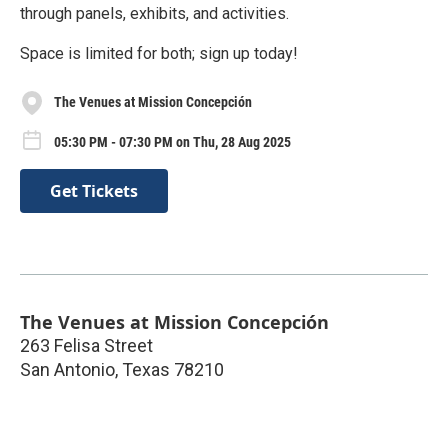
through panels, exhibits, and activities.
Space is limited for both; sign up today!
The Venues at Mission Concepción
05:30 PM - 07:30 PM on Thu, 28 Aug 2025
Get Tickets
The Venues at Mission Concepción
263 Felisa Street
San Antonio
,
Texas
78210