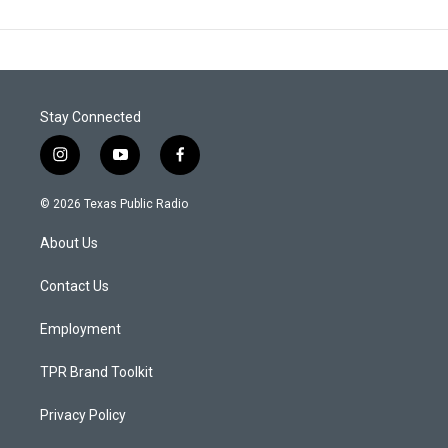
Stay Connected
i
y
f
n
o
a
s
u
c
© 2026 Texas Public Radio
t
t
e
a
u
b
About Us
g
b
o
r
e
o
a
k
Contact Us
m
Employment
TPR Brand Toolkit
Privacy Policy