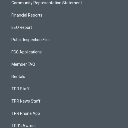
Community Representation Statement
Financial Reports
EEO Report
Public Inspection Files
FCC Applications
Member FAQ
Rentals
TPR Staff
TPR News Staff
TPR Phone App
TPR's Awards