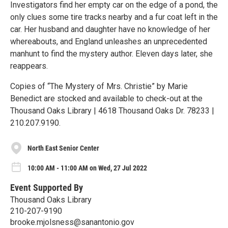
Investigators find her empty car on the edge of a pond, the
only clues some tire tracks nearby and a fur coat left in the
car. Her husband and daughter have no knowledge of her
whereabouts, and England unleashes an unprecedented
manhunt to find the mystery author. Eleven days later, she
reappears.
Copies of “The Mystery of Mrs. Christie” by Marie
Benedict are stocked and available to check-out at the
Thousand Oaks Library | 4618 Thousand Oaks Dr. 78233 |
210.207.9190.
North East Senior Center
10:00 AM - 11:00 AM on Wed, 27 Jul 2022
Event Supported By
Thousand Oaks Library
210-207-9190
brooke.mjolsness@sanantonio.gov