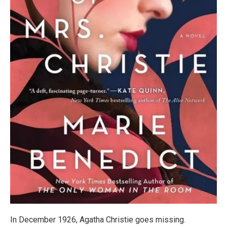
In December 1926, Agatha Christie goes missing.