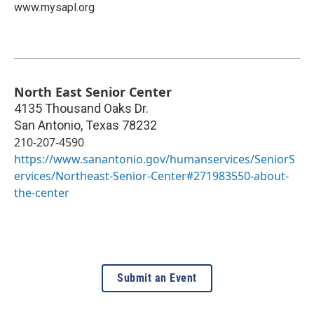
www.mysapl.org
North East Senior Center
4135 Thousand Oaks Dr.
San Antonio
,
Texas
78232
210-207-4590
https://www.sanantonio.gov/humanservices/SeniorS
ervices/Northeast-Senior-Center#271983550-about-
the-center
Submit an Event