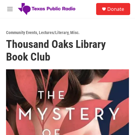
Skip to main content
S
Donate
e
M
a
e
r
n
c
u
h
Community Events
,
Lectures/Literary
,
Misc.
Thousand Oaks Library
u
e
Book Club
r
y