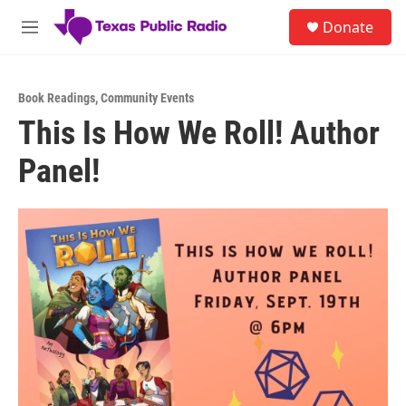
Skip to main content
S
Donate
e
M
a
e
r
n
c
u
h
Book Readings
,
Community Events
This Is How We Roll! Author
u
e
Panel!
r
y