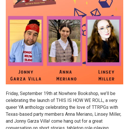
Friday, September 19th at Nowhere Bookshop, we’ll be
celebrating the launch of THIS IS HOW WE ROLL, a very
queer YA anthology celebrating the love of TTRPGs with
Texas-based party members Anna Meriano, Linsey Miller,
and Jonny Garza Villa! come hang out for a great
conversation on short stories, tabletop role-playing