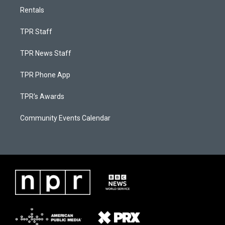
Rentals
TPR Staff
TPR News Staff
TPR Phone App
TPR's Awards
Community Events Calendar