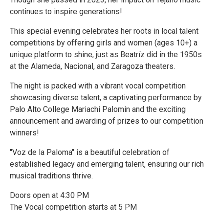
continues to inspire generations!
This special evening celebrates her roots in local talent
competitions by offering girls and women (ages 10+) a
unique platform to shine, just as Beatríz did in the 1950s
at the Alameda, Nacional, and Zaragoza theaters.
The night is packed with a vibrant vocal competition
showcasing diverse talent, a captivating performance by
Palo Alto College Mariachi Palomin and the exciting
announcement and awarding of prizes to our competition
winners!
"Voz de la Paloma" is a beautiful celebration of
established legacy and emerging talent, ensuring our rich
musical traditions thrive.
Doors open at 4:30 PM
The Vocal competition starts at 5 PM