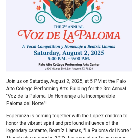
Join us on Saturday, August 2, 2025, at 5 PM at the Palo
Alto College Performing Arts Building for the 3rd Annual
"Voz de la Paloma: Un Homenaje a la Incomparable
Paloma del Norte"!
Esperanza is coming together with the Lopez children to
honor the vibrant spirit and profound influence of the
legendary cantante, Beatríz Llamas, "La Paloma del Norte."
Though she passed in 2023, her impact on Tejano music