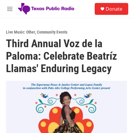
Skip to main content
S
Donate
e
M
a
e
r
n
c
u
h
Live Music: Other
,
Community Events
Third Annual Voz de la
u
e
Paloma: Celebrate Beatríz
r
y
Llamas' Enduring Legacy