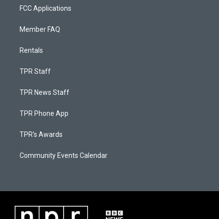
FCC Applications
Member FAQ
Rentals
TPR Staff
TPR News Staff
TPR Phone App
TPR's Awards
Community Events Calendar