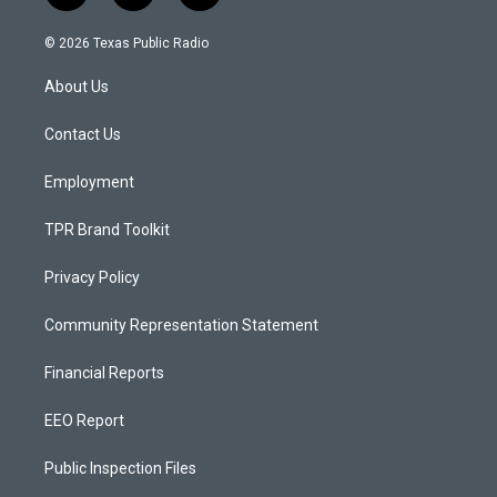
n
o
a
s
u
c
© 2026 Texas Public Radio
t
t
e
a
u
b
About Us
g
b
o
r
e
o
a
k
Contact Us
m
Employment
TPR Brand Toolkit
Privacy Policy
Community Representation Statement
Financial Reports
EEO Report
Public Inspection Files