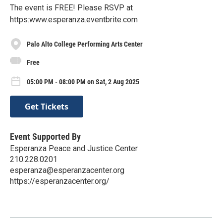
The event is FREE! Please RSVP at
https:www.esperanza.eventbrite.com
Palo Alto College Performing Arts Center
Free
05:00 PM - 08:00 PM on Sat, 2 Aug 2025
Get Tickets
Event Supported By
Esperanza Peace and Justice Center
210.228.0201
esperanza@esperanzacenter.org
https://esperanzacenter.org/