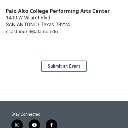
Palo Alto College Performing Arts Center
1400 W Villaret Blvd
SAN ANTONIO
,
Texas
78224
ncastanon3@alamo.edu
Submit an Event
Stay Connected
i
y
f