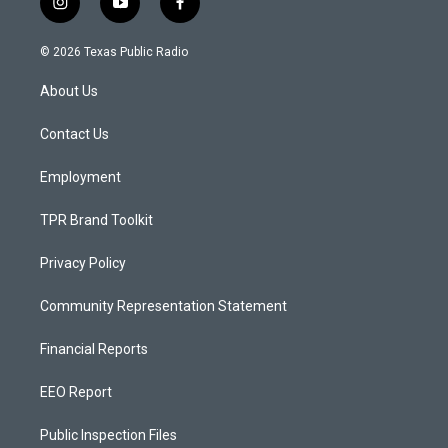
i
y
f
n
o
a
s
u
c
© 2026 Texas Public Radio
t
t
e
a
u
b
About Us
g
b
o
r
e
o
a
k
Contact Us
m
Employment
TPR Brand Toolkit
Privacy Policy
Community Representation Statement
Financial Reports
EEO Report
Public Inspection Files