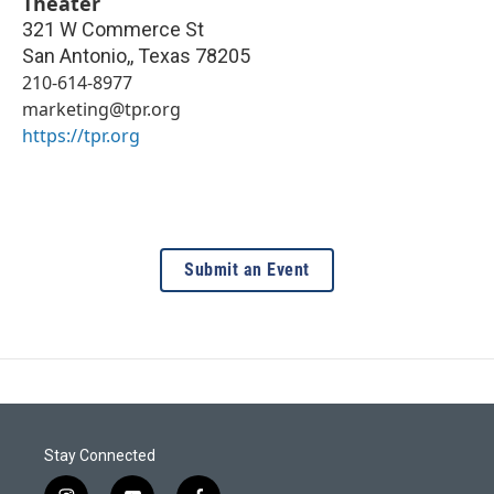
Theater
321 W Commerce St
San Antonio,
,
Texas
78205
210-614-8977
marketing@tpr.org
https://tpr.org
Submit an Event
Stay Connected