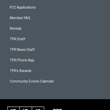
FCC Applications
Member FAQ
Rentals
TPR Staff
TPR News Staff
TPR Phone App
TPR's Awards
Community Events Calendar