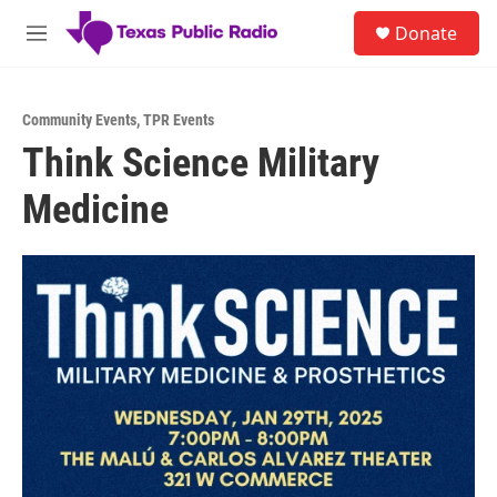
Skip to main content
S
Donate
e
M
a
e
r
n
c
u
h
Community Events
,
TPR Events
Think Science Military
u
e
Medicine
r
y