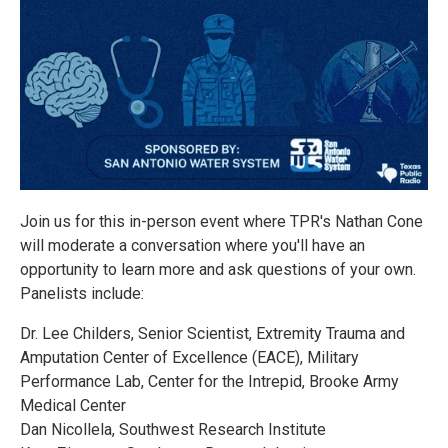
Join us for this in-person event where TPR's Nathan Cone
will moderate a conversation where you'll have an
opportunity to learn more and ask questions of your own.
Panelists include:
Dr. Lee Childers, Senior Scientist, Extremity Trauma and
Amputation Center of Excellence (EACE), Military
Performance Lab, Center for the Intrepid, Brooke Army
Medical Center
Dan Nicollela, Southwest Research Institute