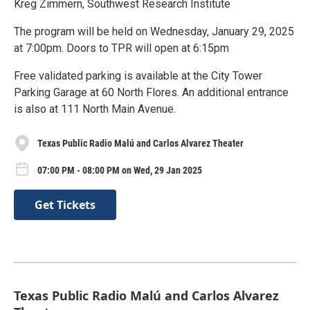
Kreg Zimmern, Southwest Research Institute
The program will be held on Wednesday, January 29, 2025
at 7:00pm. Doors to TPR will open at 6:15pm
Free validated parking is available at the City Tower
Parking Garage at 60 North Flores. An additional entrance
is also at 111 North Main Avenue.
Texas Public Radio Malú and Carlos Alvarez Theater
07:00 PM - 08:00 PM on Wed, 29 Jan 2025
Get Tickets
Texas Public Radio Malú and Carlos Alvarez