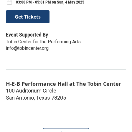
03:00 PM - 05:01 PM on Sun, 4 May 2025
Get Tickets
Event Supported By
Tobin Center for the Performing Arts
info@tobincenter.org
H-E-B Performance Hall at The Tobin Center
100 Auditorium Circle
San Antonio
,
Texas
78205