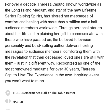
For over a decade, Theresa Caputo, known worldwide as
the Long Island Medium, and star of the new Lifetime
Series Raising Spirits, has shared her messages of
comfort and healing with more than a million and a half
audience members worldwide. Through personal stories
about her life and explaining her gift to communicate with
those who have passed on, the beloved television
personality and best-selling author delivers healing
messages to audience members, comforting them with
the revelation that their deceased loved ones are still with
them-- just in a different way. Recognized as one of the
most renowned mediums for over 30 years, Theresa
Caputo Live: The Experience is the awe-inspiring event
you won’t want to miss.
H-E-B Performance Hall at The Tobin Center
$59.50