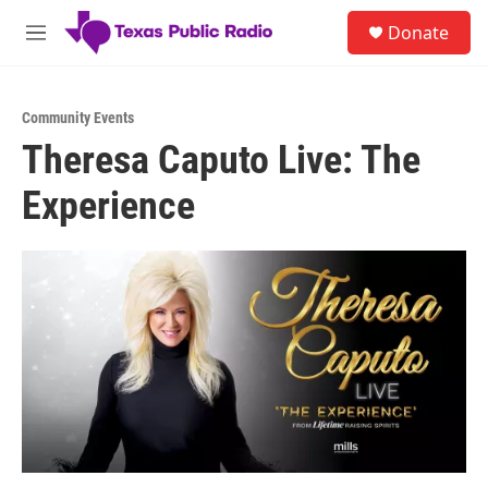
Skip to main content
S
Donate
e
M
a
e
r
n
c
u
h
Community Events
Theresa Caputo Live: The
u
e
Experience
r
y