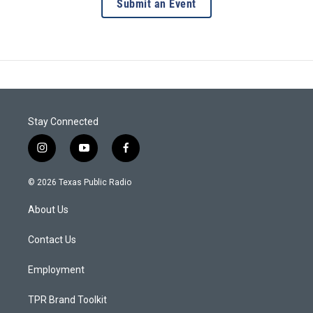
Submit an Event
Stay Connected
i
y
f
n
o
a
s
u
c
© 2026 Texas Public Radio
t
t
e
a
u
b
About Us
g
b
o
r
e
o
a
k
Contact Us
m
Employment
TPR Brand Toolkit