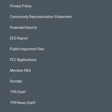
Privacy Policy
Community Representation Statement
Financial Reports
EEO Report
Public Inspection Files
FCC Applications
Member FAQ
Rentals
TPR Staff
TPR News Staff