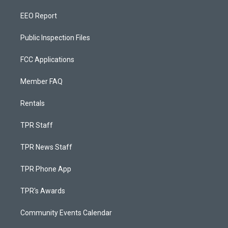
EEO Report
Public Inspection Files
FCC Applications
Member FAQ
Rentals
TPR Staff
TPR News Staff
TPR Phone App
TPR's Awards
Community Events Calendar