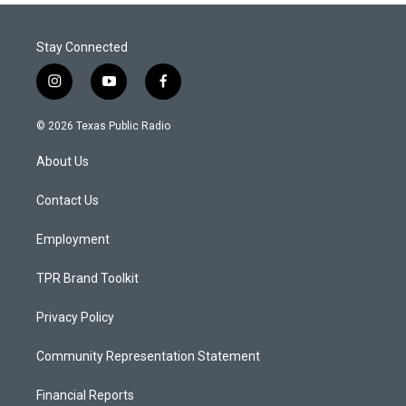
Stay Connected
i
y
f
n
o
a
s
u
c
© 2026 Texas Public Radio
t
t
e
a
u
b
About Us
g
b
o
r
e
o
a
k
Contact Us
m
Employment
TPR Brand Toolkit
Privacy Policy
Community Representation Statement
Financial Reports