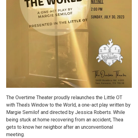
The Overtime Theater proudly relaunches the Little OT
with Thea’s Window to the World, a one-act play written by
Margie Semilof and directed by Jessica Roberts. While
being stuck at home recovering from an accident, Thea
gets to know her neighbor after an unconventional
meeting.