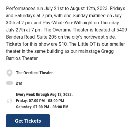
Performances run July 21st to August 12th, 2023, Fridays
and Saturdays at 7 pm, with one Sunday matinee on July
30th at 2 pm, and Pay-What-You-Will night on Thursday,
July 27th at 7 pm. The Overtime Theater is located at 5409
Bandera Road, Suite 205 on the city’s northwest side.
Tickets for this show are $10. The Little OT is our smaller
theater in the same building as our mainstage Gregg
Barrios Theater.
The Overtime Theater
$10
Every week through Aug 12, 2023.
Friday: 07:00 PM - 08:00 PM
Saturday: 07:00 PM - 08:00 PM
Get Tickets