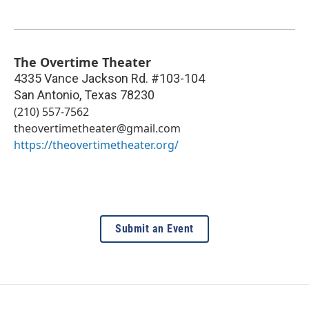
The Overtime Theater
4335 Vance Jackson Rd. #103-104
San Antonio
,
Texas
78230
(210) 557-7562
theovertimetheater@gmail.com
https://theovertimetheater.org/
Submit an Event