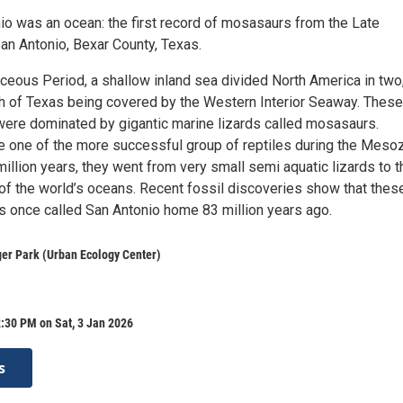
o was an ocean: the first record of mosasaurs from the Late
an Antonio, Bexar County, Texas.
aceous Period, a shallow inland sea divided North America in two
ch of Texas being covered by the Western Interior Seaway. These
were dominated by gigantic marine lizards called mosasaurs.
one of the more successful group of reptiles during the Mesoz
million years, they went from very small semi aquatic lizards to t
of the world’s oceans. Recent fossil discoveries show that thes
s once called San Antonio home 83 million years ago.
er Park (Urban Ecology Center)
:30 PM on Sat, 3 Jan 2026
s