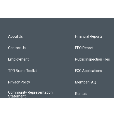
About Us
Financial Reports
Contact Us
EEO Report
Employment
Public Inspection Files
TPR Brand Toolkit
FCC Applications
Privacy Policy
Member FAQ
Community Representation
Rentals
Statement