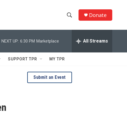
Donate
S
S
e
h
a
r
All Streams
NEXT UP:
6:30 PM
Marketplace
o
c
h
w
Q
SUPPORT TPR
MY TPR
u
S
e
r
e
Submit an Event
y
a
r
en
c
h