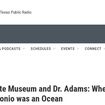
. Texas Public Radio.
& PODCASTS
SCHEDULES
EVENTS
CONNECT
tte Museum and Dr. Adams: Wh
onio was an Ocean