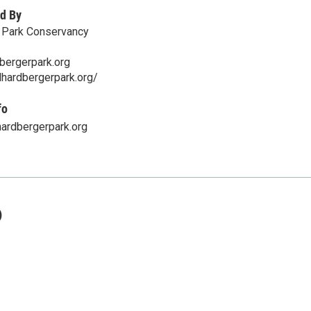
d By
r Park Conservancy
bergerpark.org
lhardbergerpark.org/
fo
ardbergerpark.org
)