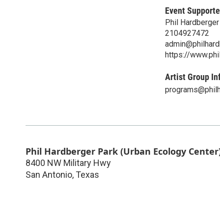
Event Supporte
Phil Hardberge
2104927472
admin@philhard
https://www.phi
Artist Group In
programs@philh
Phil Hardberger Park (Urban Ecology Center
8400 NW Military Hwy
San Antonio
,
Texas