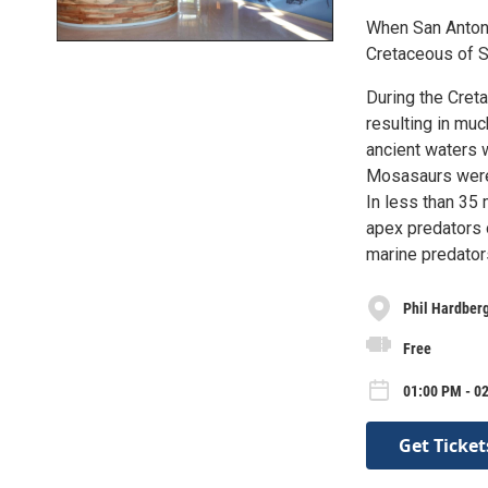
When San Antoni
Cretaceous of S
During the Cret
resulting in mu
ancient waters 
Mosasaurs were 
In less than 35 
apex predators 
marine predator
Phil Hardberg
Free
01:00 PM - 02
Get Ticket