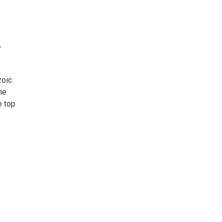
,
oic.
he
e top