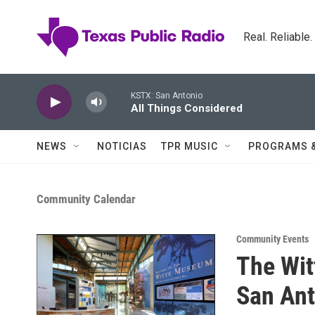
Skip to main content
Real. Reliable
KSTX: San Antonio
All Things Considered
NEWS
NOTICIAS
TPR MUSIC
PROGRAMS 
Community Calendar
Community Events
The Wi
San Ant