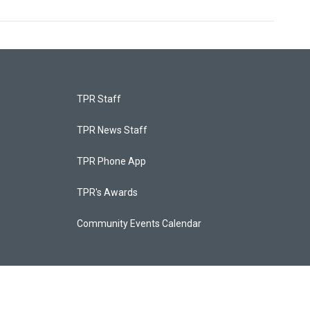
TPR Staff
TPR News Staff
TPR Phone App
TPR's Awards
Community Events Calendar