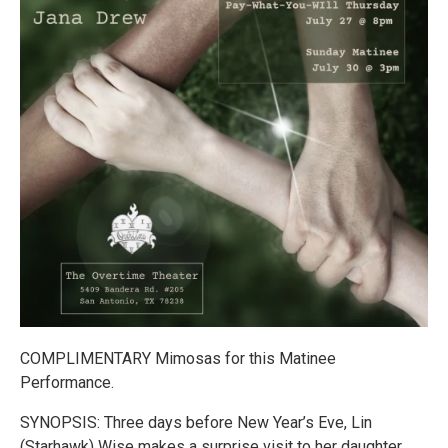
COMPLIMENTARY Mimosas for this Matinee
Performance.
SYNOPSIS: Three days before New Year’s Eve, Lin
(Starhawk) Wise makes a surprise visit to her daughter