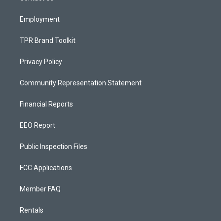
m
Employment
TPR Brand Toolkit
Privacy Policy
Community Representation Statement
Financial Reports
EEO Report
Public Inspection Files
FCC Applications
Member FAQ
Rentals