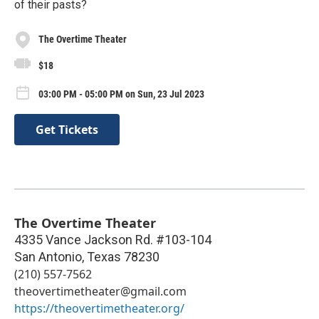
of their pasts?
The Overtime Theater
$18
03:00 PM - 05:00 PM on Sun, 23 Jul 2023
Get Tickets
The Overtime Theater
4335 Vance Jackson Rd. #103-104
San Antonio
,
Texas
78230
(210) 557-7562
theovertimetheater@gmail.com
https://theovertimetheater.org/