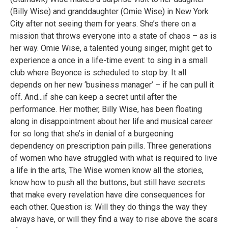
(Billy Wise) and granddaughter (Omie Wise) in New York
City after not seeing them for years. She’s there on a
mission that throws everyone into a state of chaos – as is
her way. Omie Wise, a talented young singer, might get to
experience a once in a life-time event: to sing in a small
club where Beyonce is scheduled to stop by. It all
depends on her new ‘business manager’ – if he can pull it
off. And...if she can keep a secret until after the
performance. Her mother, Billy Wise, has been floating
along in disappointment about her life and musical career
for so long that she’s in denial of a burgeoning
dependency on prescription pain pills. Three generations
of women who have struggled with what is required to live
a life in the arts, The Wise women know all the stories,
know how to push all the buttons, but still have secrets
that make every revelation have dire consequences for
each other. Question is: Will they do things the way they
always have, or will they find a way to rise above the scars