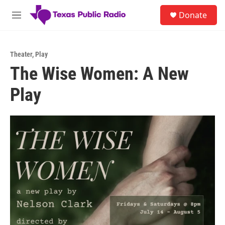
Skip to main content
S
Donate
e
M
a
e
r
n
c
u
h
Theater
,
Play
The Wise Women: A New
u
e
Play
r
y