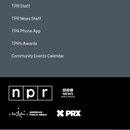
TPR Staff
TPR News Staff
TPR Phone App
TPR's Awards
Community Events Calendar