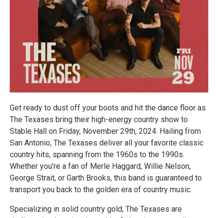
Get ready to dust off your boots and hit the dance floor as
The Texases bring their high-energy country show to
Stable Hall on Friday, November 29th, 2024. Hailing from
San Antonio, The Texases deliver all your favorite classic
country hits, spanning from the 1960s to the 1990s.
Whether you’re a fan of Merle Haggard, Willie Nelson,
George Strait, or Garth Brooks, this band is guaranteed to
transport you back to the golden era of country music.
Specializing in solid country gold, The Texases are