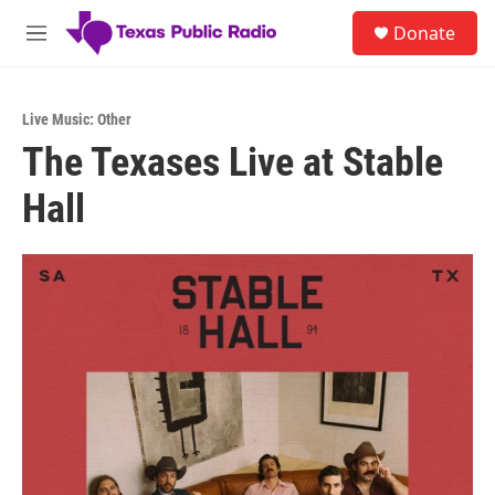
Skip to main content
S
Donate
e
M
a
e
r
n
c
u
h
Live Music: Other
The Texases Live at Stable
u
e
Hall
r
y