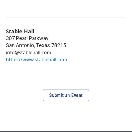
Stable Hall
307 Pearl Parkway
San Antonio
,
Texas
78215
info@stablehall.com
https://www.stablehall.com
Submit an Event