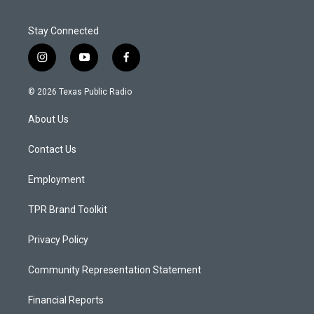
Stay Connected
i
y
f
n
o
a
s
u
c
© 2026 Texas Public Radio
t
t
e
a
u
b
About Us
g
b
o
r
e
o
a
k
Contact Us
m
Employment
TPR Brand Toolkit
Privacy Policy
Community Representation Statement
Financial Reports