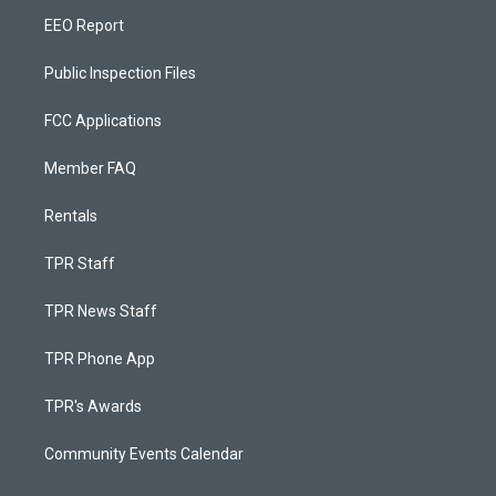
EEO Report
Public Inspection Files
FCC Applications
Member FAQ
Rentals
TPR Staff
TPR News Staff
TPR Phone App
TPR's Awards
Community Events Calendar