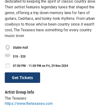
dedicated to keeping the spirit of classic country alive.
Their setlist features legendary tunes that shaped the
genre, offering a trip down memory lane for fans of
guitars, Cadillacs, and honky-tonk rhythms. From urban
cowboys to those who’ve been country since it wasn’t
cool, The Texases have something for every country
music lover.
Stable Hall
$18 - $20
07:00 PM - 11:00 PM on Fri, 29 Nov 2024
Get Tickets
Artist Group Info
The Texases
https://www.thetexases.com