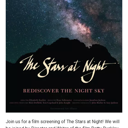
Join us for a film screening of The Stars at Night! We will