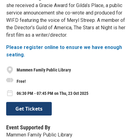
she received a Gracie Award for Gilda’s Place, a public
service announcement she co-wrote and produced for
WIF.D featuring the voice of Meryl Streep. A member of
the Director's Guild of America, The Stars at Night is her
first film as a writer/director.
Please register online to ensure we have enough
seating.
Mammen Family Public Library
Free!
06:30 PM - 07:45 PM on Thu, 23 Oct 2025
Get Tickets
Event Supported By
Mammen Family Public Library