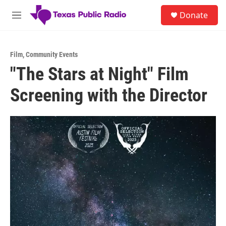
Skip to main content
S
Donate
e
M
a
e
r
n
c
u
h
Film
,
Community Events
"The Stars at Night" Film
u
e
Screening with the Director
r
y