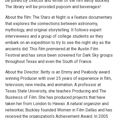
be joined by Director and Writer of the film Betty Buckley.
The library will be provided popcorn and beverages!
About the film: The Stars at Night is a feature documentary
that explores the connections between astronomy,
mythology, and original storytelling. It follows expert
interviewees and a group of college students as they
embark on an expedition to try to see the night sky as the
ancients did. This film premiered at the Austin Film
Festival and has since been screened for Dark Sky groups
throughout Texas and even the South of France.
About the Director: Betty is an Emmy and Peabody award
winning Producer with over 25 years of experience in film,
television, new media, and animation. A professor at
Texas State University, she teaches Producing and The
Business of Film. She has produced projects that have
taken her from London to Hawaii. A natural organizer and
networker, Buckley founded Women in Film Dallas and has
received the organization's Achievement Award. In 2005