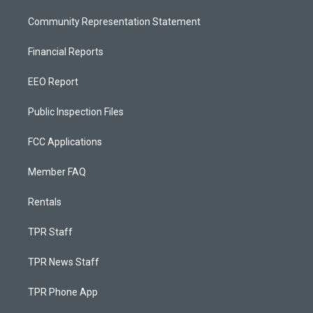
Community Representation Statement
Financial Reports
EEO Report
Public Inspection Files
FCC Applications
Member FAQ
Rentals
TPR Staff
TPR News Staff
TPR Phone App