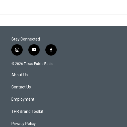
Stay Connected
i
y
f
n
o
a
s
u
c
© 2026 Texas Public Radio
t
t
e
a
u
b
About Us
g
b
o
r
e
o
a
k
Contact Us
m
Employment
TPR Brand Toolkit
Privacy Policy