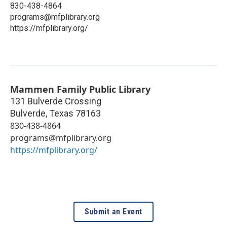
830-438-4864
programs@mfplibrary.org
https://mfplibrary.org/
Mammen Family Public Library
131 Bulverde Crossing
Bulverde
,
Texas
78163
830-438-4864
programs@mfplibrary.org
https://mfplibrary.org/
Submit an Event