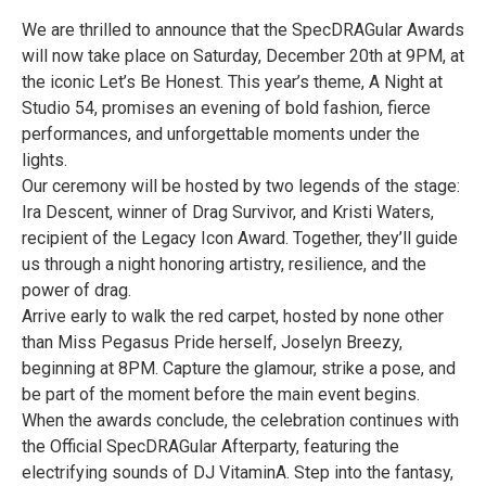
We are thrilled to announce that the SpecDRAGular Awards
will now take place on Saturday, December 20th at 9PM, at
the iconic Let’s Be Honest. This year’s theme, A Night at
Studio 54, promises an evening of bold fashion, fierce
performances, and unforgettable moments under the
lights.
Our ceremony will be hosted by two legends of the stage:
Ira Descent, winner of Drag Survivor, and Kristi Waters,
recipient of the Legacy Icon Award. Together, they’ll guide
us through a night honoring artistry, resilience, and the
power of drag.
Arrive early to walk the red carpet, hosted by none other
than Miss Pegasus Pride herself, Joselyn Breezy,
beginning at 8PM. Capture the glamour, strike a pose, and
be part of the moment before the main event begins.
When the awards conclude, the celebration continues with
the Official SpecDRAGular Afterparty, featuring the
electrifying sounds of DJ VitaminA. Step into the fantasy,