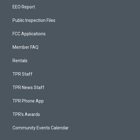
EEO Report
Public Inspection Files
FCC Applications
Member FAQ
Rentals
TPR Staff
TPR News Staff
TPR Phone App
TPR's Awards
Community Events Calendar