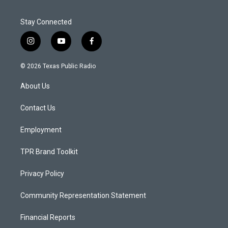
Stay Connected
i
y
f
n
o
a
s
u
c
© 2026 Texas Public Radio
t
t
e
a
u
b
About Us
g
b
o
r
e
o
a
k
Contact Us
m
Employment
TPR Brand Toolkit
Privacy Policy
Community Representation Statement
Financial Reports