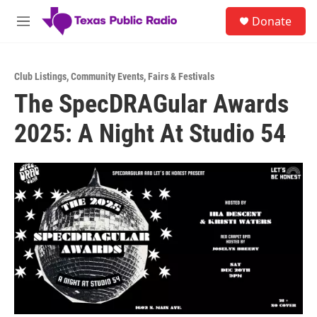
Skip to main content
S
Donate
e
M
a
e
r
n
c
u
h
Club Listings
,
Community Events
,
Fairs & Festivals
The SpecDRAGular Awards
u
e
2025: A Night At Studio 54
r
y