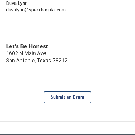
Duva Lynn
duvalynn@specdragular.com
Let's Be Honest
1602 N Main Ave.
San Antonio
,
Texas
78212
Submit an Event