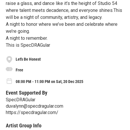
raise a glass, and dance like it’s the height of Studio 54
where talent meets decadence, and everyone shines.This
will be a night of community, artistry, and legacy.
A night to honor where we’ve been and celebrate where
we’re going.
A night to remember.
This is SpecDRAGular
Let's Be Honest
Free
08:00 PM - 11:00 PM on Sat, 20 Dec 2025
Event Supported By
SpecDRAGular
duvalynn@specdragular.com
https://specdragular.com/
Artist Group Info