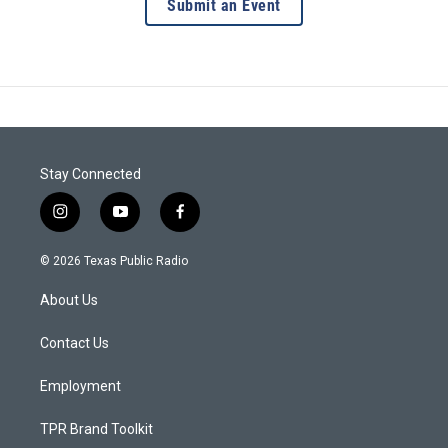
Submit an Event
Stay Connected
i
y
f
n
o
a
s
u
c
© 2026 Texas Public Radio
t
t
e
a
u
b
About Us
g
b
o
r
e
o
a
k
Contact Us
m
Employment
TPR Brand Toolkit