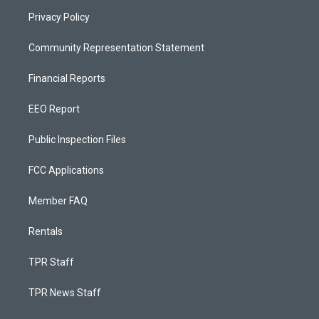
Privacy Policy
Community Representation Statement
Financial Reports
EEO Report
Public Inspection Files
FCC Applications
Member FAQ
Rentals
TPR Staff
TPR News Staff