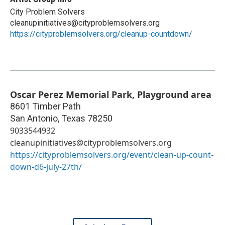
City Problem Solvers
cleanupinitiatives@cityproblemsolvers.org
https://cityproblemsolvers.org/cleanup-countdown/
Oscar Perez Memorial Park, Playground area
8601 Timber Path
San Antonio
,
Texas
78250
9033544932
cleanupinitiatives@cityproblemsolvers.org
https://cityproblemsolvers.org/event/clean-up-count-
down-d6-july-27th/