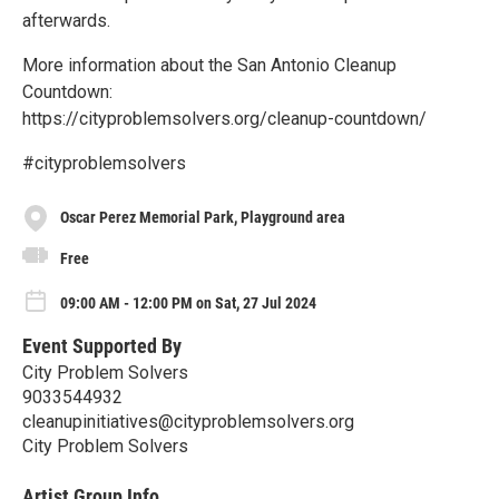
afterwards.
More information about the San Antonio Cleanup
Countdown:
https://cityproblemsolvers.org/cleanup-countdown/
#cityproblemsolvers
Oscar Perez Memorial Park, Playground area
Free
09:00 AM - 12:00 PM on Sat, 27 Jul 2024
Event Supported By
City Problem Solvers
9033544932
cleanupinitiatives@cityproblemsolvers.org
City Problem Solvers
Artist Group Info