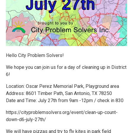
Hello City Problem Solvers!
We hope you can join us for a day of cleaning up in District
6!
Location: Oscar Perez Memorial Park, Playground area
Address: 8601 Timber Path, San Antonio, TX 78250
Date and Time: July 27th from 9am -12pm / check in 830
https://cityproblemsolvers.org/event/clean-up-count-
down-d6-july-27th/
We will have pizzas and try to fly kites in park field