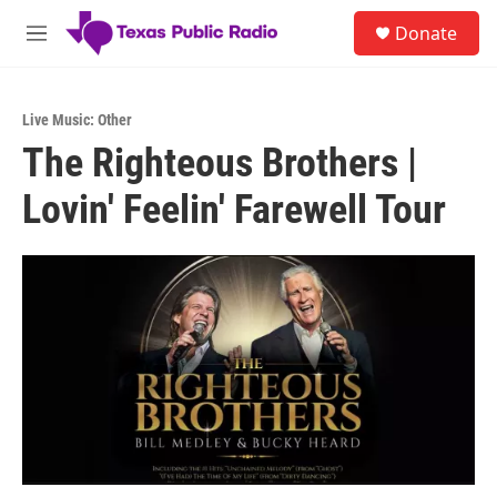
Skip to main content
S
Donate
e
M
a
e
r
n
c
u
h
Live Music: Other
The Righteous Brothers |
u
e
Lovin' Feelin' Farewell Tour
r
y