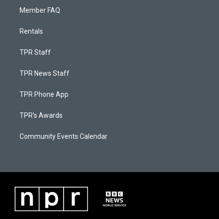
Member FAQ
Rentals
TPR Staff
TPR News Staff
TPR Phone App
TPR's Awards
Community Events Calendar