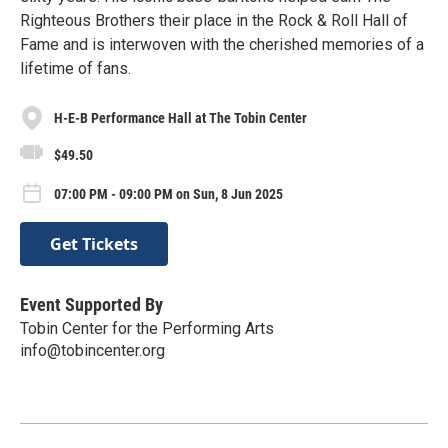
Righteous Brothers their place in the Rock & Roll Hall of
Fame and is interwoven with the cherished memories of a
lifetime of fans.
H-E-B Performance Hall at The Tobin Center
$49.50
07:00 PM - 09:00 PM on Sun, 8 Jun 2025
Get Tickets
Event Supported By
Tobin Center for the Performing Arts
info@tobincenter.org