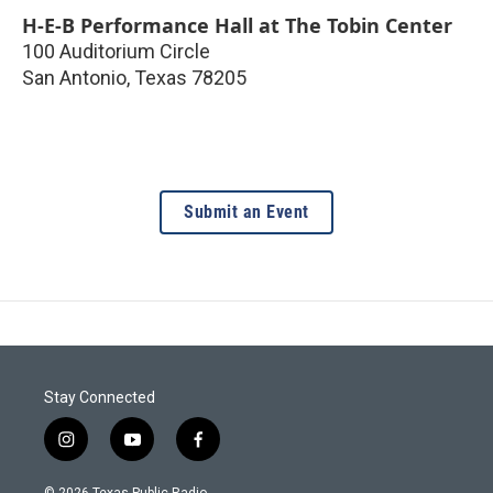
H-E-B Performance Hall at The Tobin Center
100 Auditorium Circle
San Antonio
,
Texas
78205
Submit an Event
Stay Connected
i
y
f
n
o
a
s
u
c