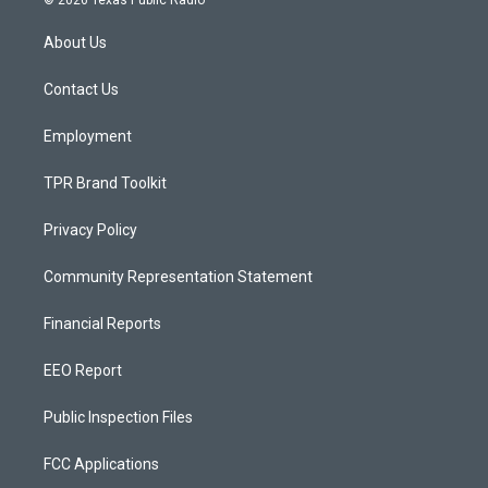
© 2026 Texas Public Radio
t
t
e
a
u
b
About Us
g
b
o
r
e
o
a
k
Contact Us
m
Employment
TPR Brand Toolkit
Privacy Policy
Community Representation Statement
Financial Reports
EEO Report
Public Inspection Files
FCC Applications