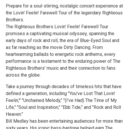
Prepare for a soul-stirring, nostalgic concert experience at
the Lovin’ Feelin’ Farewell Tour of the legendary Righteous
Brothers.
The Righteous Brothers Lovin’ Feelin’ Farewell Tour
promises a captivating musical odyssey, spanning the
early days of rock and roll, the era of Blue-Eyed Soul and
as far reaching as the movie Dirty Dancing. From
heartwarming ballads to energetic rock anthems, every
performance is a testament to the enduring power of The
Righteous Brothers' music and their connection to fans
across the globe.
Take a journey through decades of timeless hits that have
defined a generation, including "You've Lost That Lovin'
Feelin,'" "Unchained Melody," "(I've Had) The Time of My
Life," "Soul and Inspiration," "Ebb Tide," and "Rock and Roll
Heaven."
Bill Medley has been entertaining audiences for more than
sixty years. His iconic bass-baritone helped earn The