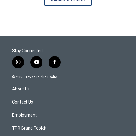
Stay Connected
i
y
f
n
o
a
s
u
c
© 2026 Texas Public Radio
t
t
e
a
u
b
About Us
g
b
o
r
e
o
a
k
Contact Us
m
Employment
TPR Brand Toolkit