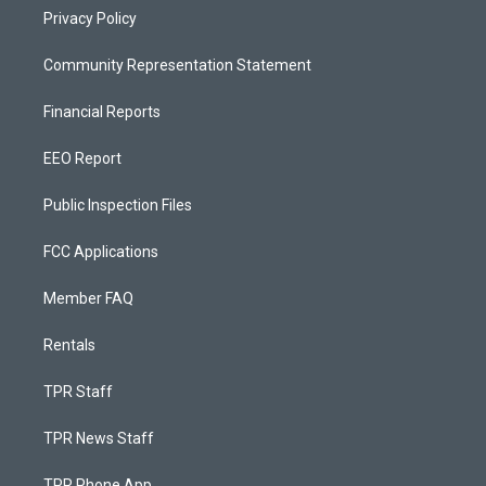
Privacy Policy
Community Representation Statement
Financial Reports
EEO Report
Public Inspection Files
FCC Applications
Member FAQ
Rentals
TPR Staff
TPR News Staff
TPR Phone App