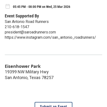
05:45 PM - 08:00 PM on Wed, 25 Mar 2026
Event Supported By
San Antonio Road Runners
210-618-1547
president@saroadrunners.com
https://www.instagram.com/san_antonio_roadrunners/
Eisenhower Park
19399 NW Military Hwy
San Antonio
,
Texas
78257
Submit an Event