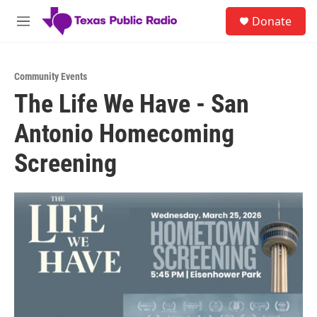
Skip to main content
S
Donate
e
M
a
e
r
n
c
u
h
Community Events
The Life We Have - San
u
e
Antonio Homecoming
r
y
Screening