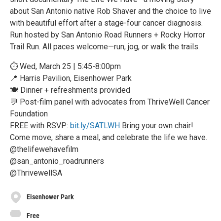
about San Antonio native Rob Shaver and the choice to live
with beautiful effort after a stage-four cancer diagnosis.
Run hosted by San Antonio Road Runners + Rocky Horror
Trail Run. All paces welcome—run, jog, or walk the trails.
⏱️ Wed, March 25 | 5:45-8:00pm
📍 Harris Pavilion, Eisenhower Park
🍽 Dinner + refreshments provided
💬 Post-film panel with advocates from ThriveWell Cancer
Foundation
FREE with RSVP:
bit.ly/SATLWH
Bring your own chair!
Come move, share a meal, and celebrate the life we have.
@thelifewehavefilm
@san_antonio_roadrunners
@ThrivewellSA
Eisenhower Park
Free