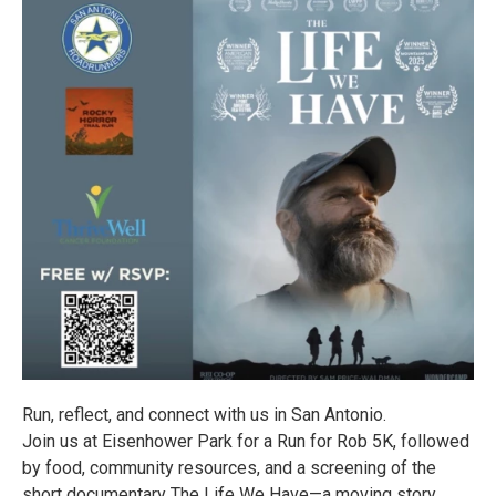
Run, reflect, and connect with us in San Antonio.
Join us at Eisenhower Park for a Run for Rob 5K, followed
by food, community resources, and a screening of the
short documentary The Life We Have—a moving story