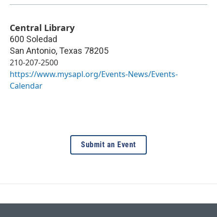
Central Library
600 Soledad
San Antonio
,
Texas
78205
210-207-2500
https://www.mysapl.org/Events-News/Events-
Calendar
Submit an Event