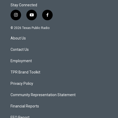
Stay Connected
i
y
f
n
o
a
s
u
c
© 2026 Texas Public Radio
t
t
e
a
u
b
About Us
g
b
o
r
e
o
a
k
Contact Us
m
Employment
TPR Brand Toolkit
Privacy Policy
Community Representation Statement
Financial Reports
EEO Report