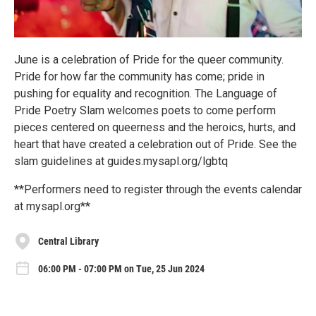
June is a celebration of Pride for the queer community.
Pride for how far the community has come; pride in
pushing for equality and recognition. The Language of
Pride Poetry Slam welcomes poets to come perform
pieces centered on queerness and the heroics, hurts, and
heart that have created a celebration out of Pride. See the
slam guidelines at guides.mysapl.org/lgbtq
**Performers need to register through the events calendar
at mysapl.org**
Central Library
06:00 PM - 07:00 PM on Tue, 25 Jun 2024