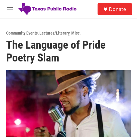
Skip to main content
S
Donate
e
M
a
e
r
n
c
u
h
Community Events
,
Lectures/Literary
,
Misc.
The Language of Pride
u
e
Poetry Slam
r
y