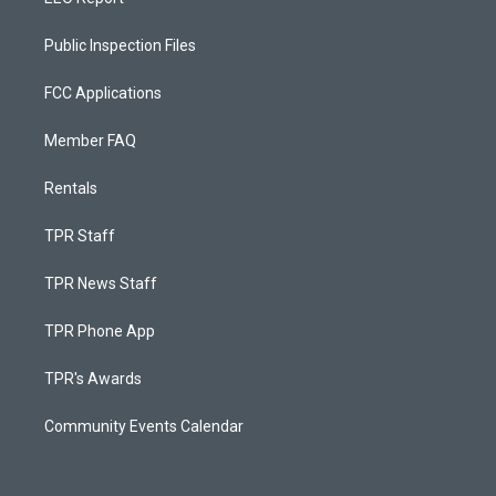
Public Inspection Files
FCC Applications
Member FAQ
Rentals
TPR Staff
TPR News Staff
TPR Phone App
TPR's Awards
Community Events Calendar