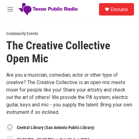
Skip to main content
S
Donate
e
M
a
e
r
n
c
u
h
Community Events
The Creative Collective
u
e
Open Mic
r
y
Are you a musician, comedian, actor or other type of
creative? The Creative Collective is an open mic meets
mixer for people like you! Share your artistry and check
out the art of others! We provide the PA system, electric
guitar, keys and mic - you supply the talent. Bring your own
instrument if so inclined.
Central Library (San Antonio Public Library)