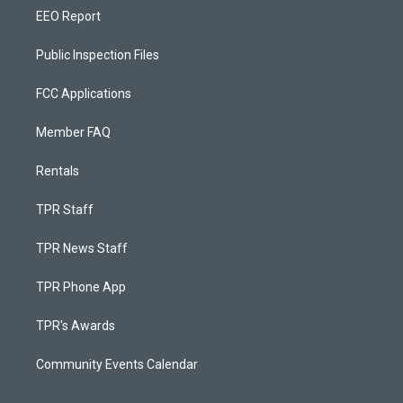
EEO Report
Public Inspection Files
FCC Applications
Member FAQ
Rentals
TPR Staff
TPR News Staff
TPR Phone App
TPR's Awards
Community Events Calendar