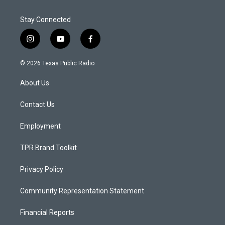
Stay Connected
i
y
f
n
o
a
s
u
c
© 2026 Texas Public Radio
t
t
e
a
u
b
About Us
g
b
o
r
e
o
a
k
Contact Us
m
Employment
TPR Brand Toolkit
Privacy Policy
Community Representation Statement
Financial Reports