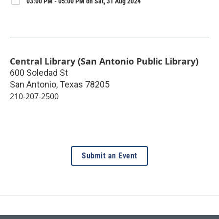
03:00 PM - 05:00 PM on Sat, 31 Aug 2024
Central Library (San Antonio Public Library)
600 Soledad St
San Antonio
,
Texas
78205
210-207-2500
Submit an Event