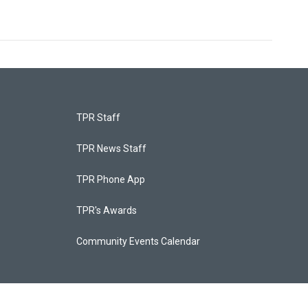
TPR Staff
TPR News Staff
TPR Phone App
TPR's Awards
Community Events Calendar