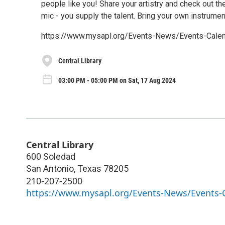
people like you! Share your artistry and check out th
mic - you supply the talent. Bring your own instrument
https://www.mysapl.org/Events-News/Events-Ca
Central Library
03:00 PM - 05:00 PM on Sat, 17 Aug 2024
Central Library
600 Soledad
San Antonio
,
Texas
78205
210-207-2500
https://www.mysapl.org/Events-News/Events-