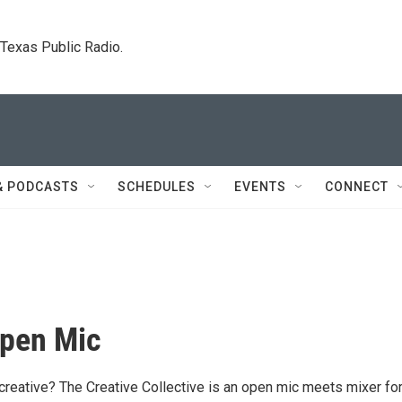
. Texas Public Radio.
& PODCASTS
SCHEDULES
EVENTS
CONNECT
Open Mic
 creative? The Creative Collective is an open mic meets mixer fo