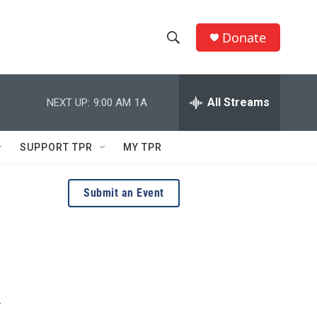
Donate
S
S
e
h
a
r
All Streams
NEXT UP:
9:00 AM
1A
o
c
h
w
Q
SUPPORT TPR
MY TPR
u
S
e
r
e
Submit an Event
y
a
r
c
h
r