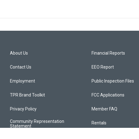
About Us
Financial Reports
Contact Us
EEO Report
Employment
Public Inspection Files
TPR Brand Toolkit
FCC Applications
Privacy Policy
Member FAQ
Community Representation
Rentals
Statement