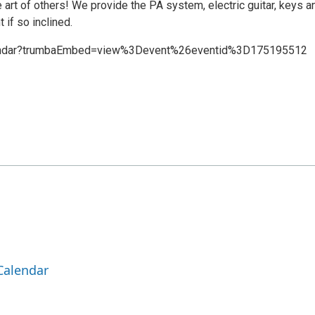
e art of others! We provide the PA system, electric guitar, keys a
 if so inclined.
lendar?trumbaEmbed=view%3Devent%26eventid%3D175195512
Calendar