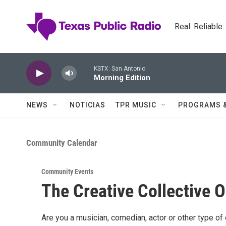
Skip to main content
Real. Reliable
KSTX: San Antonio
Morning Edition
NEWS
NOTICIAS
TPR MUSIC
PROGRAMS 
Community Calendar
Community Events
The Creative Collective 
Are you a musician, comedian, actor or other type of