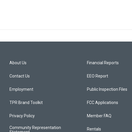
About Us
Financial Reports
Contact Us
EEO Report
Employment
Public Inspection Files
TPR Brand Toolkit
FCC Applications
Privacy Policy
Member FAQ
Community Representation
Rentals
Statement