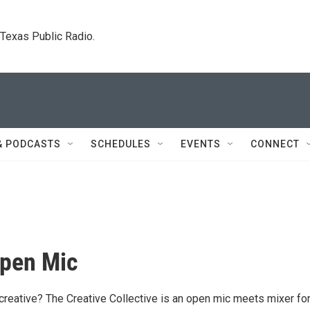
. Texas Public Radio.
& PODCASTS
SCHEDULES
EVENTS
CONNECT
Open Mic
 creative? The Creative Collective is an open mic meets mixer fo