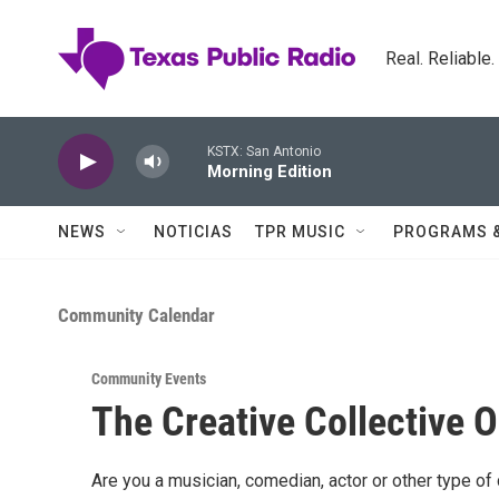
Skip to main content
Real. Reliable
KSTX: San Antonio
Morning Edition
NEWS
NOTICIAS
TPR MUSIC
PROGRAMS 
Community Calendar
Community Events
The Creative Collective 
Are you a musician, comedian, actor or other type of