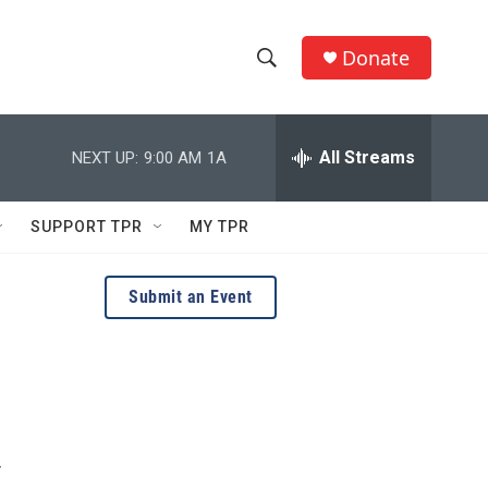
Donate
S
S
e
h
a
r
All Streams
NEXT UP:
9:00 AM
1A
o
c
h
w
Q
SUPPORT TPR
MY TPR
u
S
e
r
e
Submit an Event
y
a
r
c
h
r