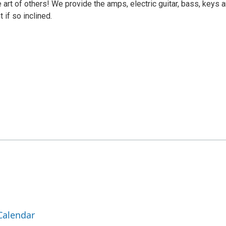
e art of others! We provide the amps, electric guitar, bass, keys 
 if so inclined.
Calendar