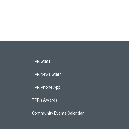
TPR Staff
TPR News Staff
TPR Phone App
TPR's Awards
Community Events Calendar