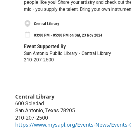
people like you! Share your artistry and check out th
mic - you supply the talent. Bring your own instrument
Central Library
03:00 PM - 05:00 PM on Sat, 23 Nov 2024
Event Supported By
San Antonio Public Library - Central Library
210-207-2500
Central Library
600 Soledad
San Antonio
,
Texas
78205
210-207-2500
https://www.mysapl.org/Events-News/Events-