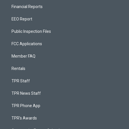
Financial Reports
EEO Report
Public Inspection Files
FCC Applications
Member FAQ
Rentals
TPR Staff
TPR News Staff
TPR Phone App
TPR's Awards