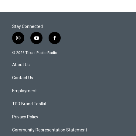
Stay Connected
i
y
f
n
o
a
s
u
c
© 2026 Texas Public Radio
t
t
e
a
u
b
About Us
g
b
o
r
e
o
a
k
Contact Us
m
Employment
TPR Brand Toolkit
Privacy Policy
Community Representation Statement