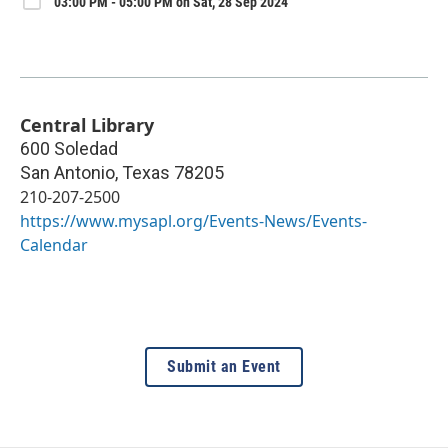
03:00 PM - 05:00 PM on Sat, 28 Sep 2024
Central Library
600 Soledad
San Antonio
,
Texas
78205
210-207-2500
https://www.mysapl.org/Events-News/Events-
Calendar
Submit an Event