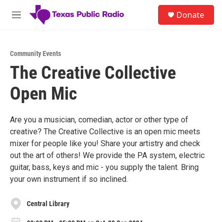
Skip to main content
S
Donate
e
M
a
e
r
n
c
u
h
Community Events
The Creative Collective
u
e
Open Mic
r
y
Are you a musician, comedian, actor or other type of
creative? The Creative Collective is an open mic meets
mixer for people like you! Share your artistry and check
out the art of others! We provide the PA system, electric
guitar, bass, keys and mic - you supply the talent. Bring
your own instrument if so inclined.
Central Library