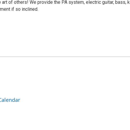
e art of others! We provide the PA system, electric guitar, bass, 
ment if so inclined.
Calendar