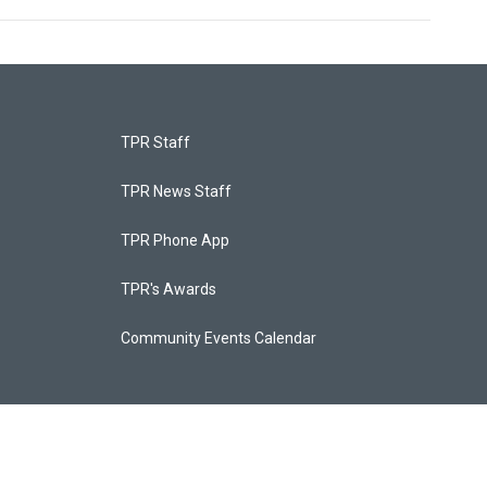
TPR Staff
TPR News Staff
TPR Phone App
TPR's Awards
Community Events Calendar