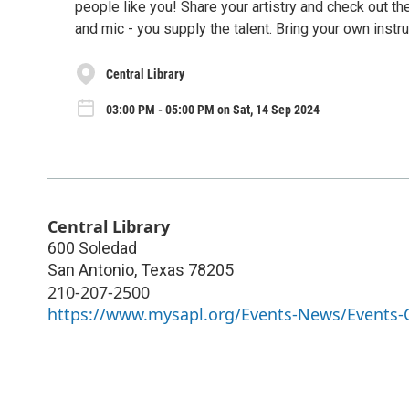
people like you! Share your artistry and check out th
and mic - you supply the talent. Bring your own instru
Central Library
03:00 PM - 05:00 PM on Sat, 14 Sep 2024
Central Library
600 Soledad
San Antonio
,
Texas
78205
210-207-2500
https://www.mysapl.org/Events-News/Events-