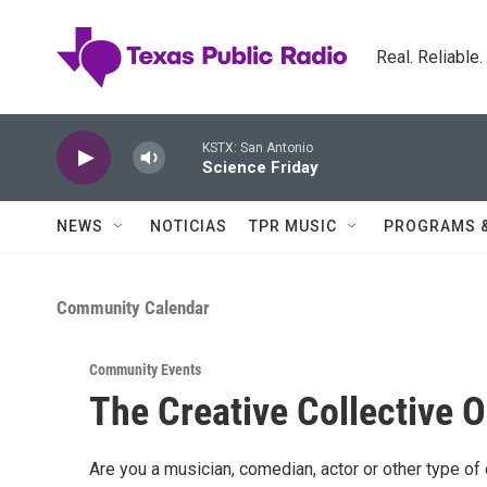
Skip to main content
Real. Reliable
KSTX: San Antonio
Science Friday
NEWS
NOTICIAS
TPR MUSIC
PROGRAMS 
Community Calendar
Community Events
The Creative Collective 
Are you a musician, comedian, actor or other type of