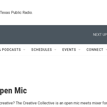
. Texas Public Radio.
NEXT UP
& PODCASTS
SCHEDULES
EVENTS
CONNECT
Open Mic
 creative? The Creative Collective is an open mic meets mixer fo