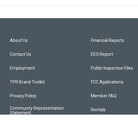
About Us
Financial Reports
Contact Us
EEO Report
Employment
Public Inspection Files
TPR Brand Toolkit
FCC Applications
Privacy Policy
Member FAQ
Community Representation
Rentals
Statement