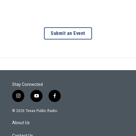
Submit an Event
Stay Connected
i
y
f
n
o
a
s
u
c
© 2026 Texas Public Radio
t
t
e
a
u
b
About Us
g
b
o
r
e
o
Contact Us