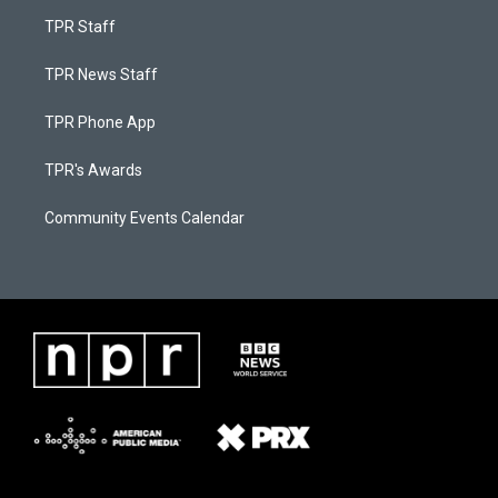
TPR Staff
TPR News Staff
TPR Phone App
TPR's Awards
Community Events Calendar