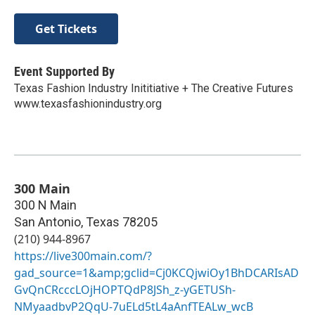
Get Tickets
Event Supported By
Texas Fashion Industry Inititiative + The Creative Futures
www.texasfashionindustry.org
300 Main
300 N Main
San Antonio
,
Texas
78205
(210) 944-8967
https://live300main.com/?
gad_source=1&amp;gclid=Cj0KCQjwiOy1BhDCARIsAD
GvQnCRcccLOjHOPTQdP8JSh_z-yGETUSh-
NMyaadbvP2QqU-7uELd5tL4aAnfTEALw_wcB