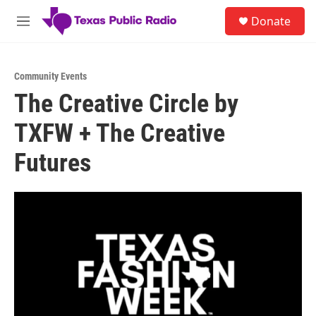
Skip to main content
S
Donate
e
M
a
e
r
n
c
u
h
Community Events
The Creative Circle by
u
e
TXFW + The Creative
r
y
Futures