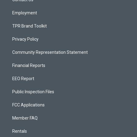
a
k
m
Employment
TPR Brand Toolkit
Privacy Policy
Community Representation Statement
Financial Reports
EEO Report
Public Inspection Files
FCC Applications
Member FAQ
Rentals