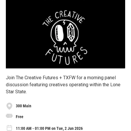
Join The Creative Futures + TXFW for a morning panel
discussion featuring creatives operating within the Lone
Star State.
300 Main
Free
11:00 AM - 01:00 PM on Tue, 2 Jun 2026