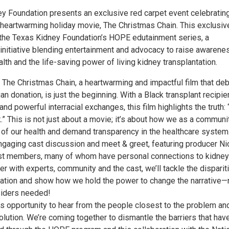
y Foundation presents an exclusive red carpet event celebratin
 heartwarming holiday movie, The Christmas Chain. This exclusiv
f the Texas Kidney Foundation’s HOPE edutainment series, a
initiative blending entertainment and advocacy to raise awarene
lth and the life-saving power of living kidney transplantation.
 The Christmas Chain, a heartwarming and impactful film that de
n donation, is just the beginning. With a Black transplant recipien
nd powerful interracial exchanges, this film highlights the truth: “
.” This is not just about a movie; it’s about how we as a communi
l of our health and demand transparency in the healthcare system
engaging cast discussion and meet & greet, featuring producer Ni
t members, many of whom have personal connections to kidney
r with experts, community and the cast, we’ll tackle the dispariti
tation and show how we hold the power to change the narrative—
siders needed!
is opportunity to hear from the people closest to the problem an
olution. We’re coming together to dismantle the barriers that hav