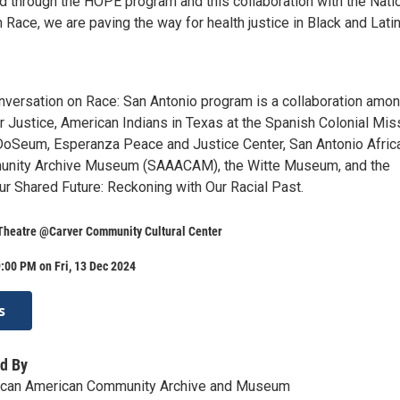
nd through the HOPE program and this collaboration with the Nati
Race, we are paving the way for health justice in Black and Lati
nversation on Race: San Antonio program is a collaboration amon
r Justice, American Indians in Texas at the Spanish Colonial Mis
DoSeum, Esperanza Peace and Justice Center, San Antonio Afric
nity Archive Museum (SAAACAM), the Witte Museum, and the
ur Shared Future: Reckoning with Our Racial Past.
 Theatre @Carver Community Cultural Center
:00 PM on Fri, 13 Dec 2024
s
d By
rican American Community Archive and Museum