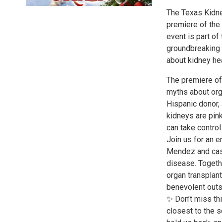
The Texas Kidne
premiere of the
event is part o
groundbreaking 
about kidney hea
The premiere of
myths about orga
Hispanic donor, a
kidneys are pink
can take contro
Join us for an 
Mendez and cas
disease. Togethe
organ transplan
benevolent out
✨ Don’t miss th
closest to the s