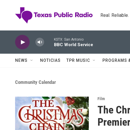
Skip to main content
Real. Reliable
KSTX: San Antonio
BBC World Service
NEWS
NOTICIAS
TPR MUSIC
PROGRAMS 
Community Calendar
Film
The Chr
Premie