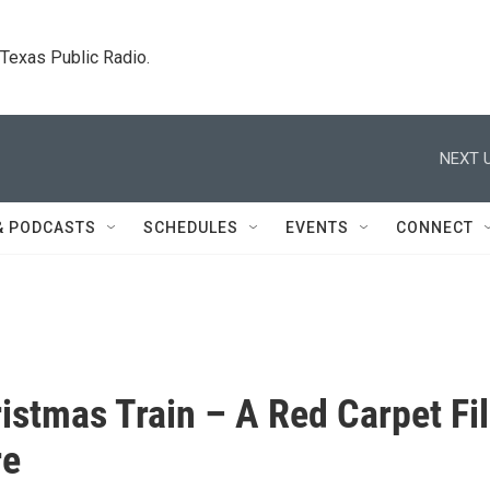
. Texas Public Radio.
NEXT U
& PODCASTS
SCHEDULES
EVENTS
CONNECT
istmas Train – A Red Carpet Fi
re