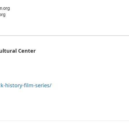
.org
org
ultural Center
-history-film-series/