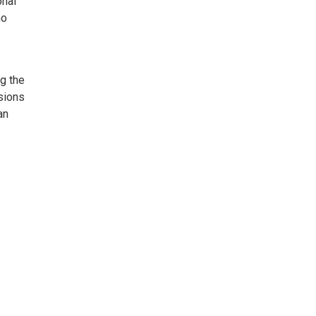
onal
no
g the
sions
an