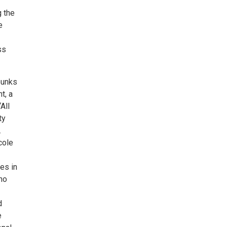
g the
e
ss
bunks
t, a
All
ty
.
cole
es in
no
d
e