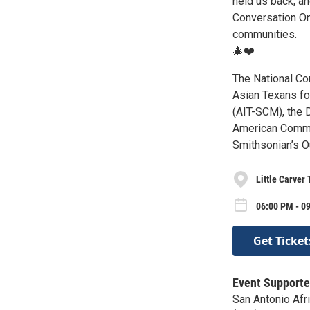
held us back, a
Conversation On 
communities.
🎄❤️
The National Co
Asian Texans fo
(AIT-SCM), the 
American Commu
Smithsonian’s O
Little Carver
06:00 PM - 09
Get Ticket
Event Supporte
San Antonio Af