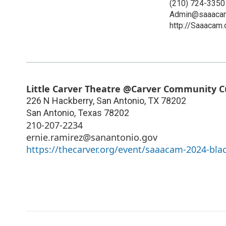
(210) 724-3350
Admin@saaacam
http://Saaacam.
Little Carver Theatre @Carver Community C
226 N Hackberry, San Antonio, TX 78202
San Antonio
,
Texas
78202
210-207-2234
ernie.ramirez@sanantonio.gov
https://thecarver.org/event/saaacam-2024-black