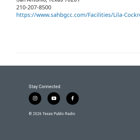
210-207-8500
https://www.sahbgcc.com/Facilities/Lila-Cockr
Stay Connected
i
y
f
n
o
a
s
u
c
© 2026 Texas Public Radio
t
t
e
a
u
b
g
b
o
r
e
o