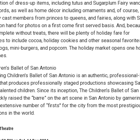
tion of dress-up items, including tutus and Sugarplum Fairy wan
ds, as well as home décor including ornaments and, of course,
y cast members from princes to queens, and fairies, along with 
 on hand for photos on a first come first served basis. And, beca
mplete without treats, there will be plenty of holiday fare for
es to include cocoa, holiday cookies and other seasonal favorite
dogs, mini-burgers, and popcorn. The holiday market opens one h
mes.
en’s Ballet of San Antonio
g Children's Ballet of San Antonio is an authentic, professional-
that produces professionally staged productions showcasing S
alented children. Since its inception, The Children’s Ballet of San
kly raised the “barre” on the art scene in San Antonio by garneri
xtensive number of “firsts'' for the city from the most prestigio
ons in the world.
 Theatre