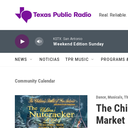
Skip to main content
Real. Reliable
KSTX: San Antonio
Weekend Edition Sunday
NEWS
NOTICIAS
TPR MUSIC
PROGRAMS 
Community Calendar
Dance
,
Musicals
,
Th
The Chi
Market