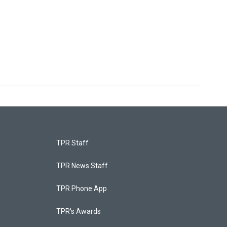
TPR Staff
TPR News Staff
TPR Phone App
TPR's Awards