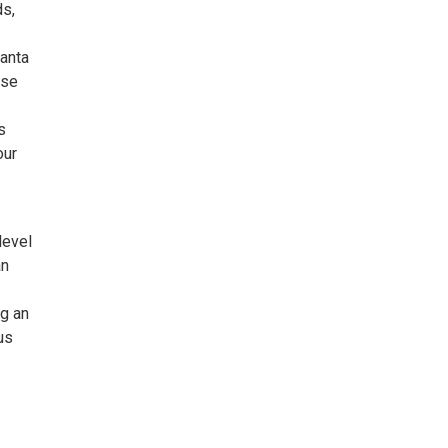
ds,
Santa
use
s
our
level
an
ng an
us