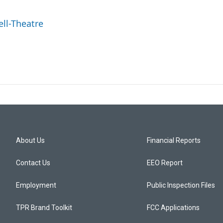
ell-Theatre
About Us
Financial Reports
Contact Us
EEO Report
Employment
Public Inspection Files
TPR Brand Toolkit
FCC Applications