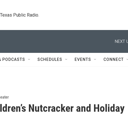
. Texas Public Radio.
NEXT U
& PODCASTS
SCHEDULES
EVENTS
CONNECT
eater
ldren’s Nutcracker and Holiday