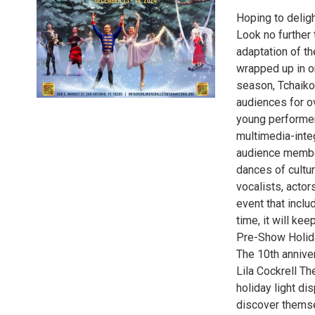
Hoping to deligh
Look no further 
adaptation of th
wrapped up in on
season, Tchaiko
audiences for o
young performer
multimedia-integ
audience members
dances of cultu
vocalists, acto
event that incl
time, it will k
Pre-Show Holid
The 10th annive
Lila Cockrell T
holiday light di
discover themse