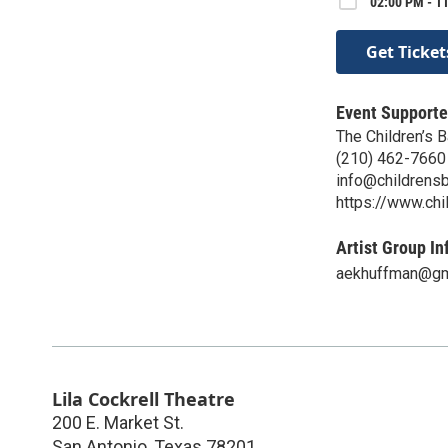
02:00 PM - 11
Get Ticket
Event Supporte
The Children’s B
(210) 462-7660
info@childrensb
https://www.chi
Artist Group In
aekhuffman@gm
Lila Cockrell Theatre
200 E. Market St.
San Antonio
,
Texas
78201