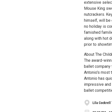
extensive selec
Mouse King swor
nutcrackers. Ke
himself, will be
no holiday is co
famished famili
along with hot 
prior to showti
About The Childr
The award-winnin
ballet company 
Antonio's most t
Antonio has quic
impressive and e
ballet competiti
Lila Cockrell