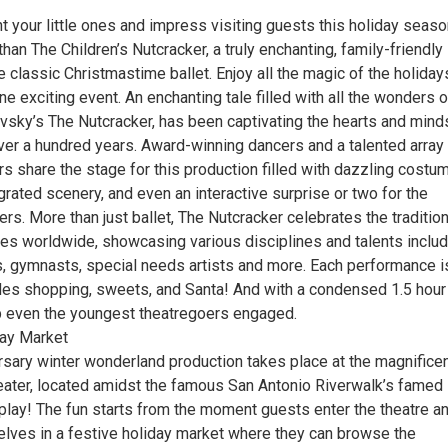
t your little ones and impress visiting guests this holiday seas
than The Children’s Nutcracker, a truly enchanting, family-friendly
e classic Christmastime ballet. Enjoy all the magic of the holiday
e exciting event. An enchanting tale filled with all the wonders o
vsky’s The Nutcracker, has been captivating the hearts and mind
ver a hundred years. Award-winning dancers and a talented array
s share the stage for this production filled with dazzling costu
rated scenery, and even an interactive surprise or two for the
. More than just ballet, The Nutcracker celebrates the tradition
res worldwide, showcasing various disciplines and talents includ
rs, gymnasts, special needs artists and more. Each performance i
udes shopping, sweets, and Santa! And with a condensed 1.5 hour
eep even the youngest theatregoers engaged.
ay Market
rsary winter wonderland production takes place at the magnifice
heater, located amidst the famous San Antonio Riverwalk’s famed
splay! The fun starts from the moment guests enter the theatre a
lves in a festive holiday market where they can browse the