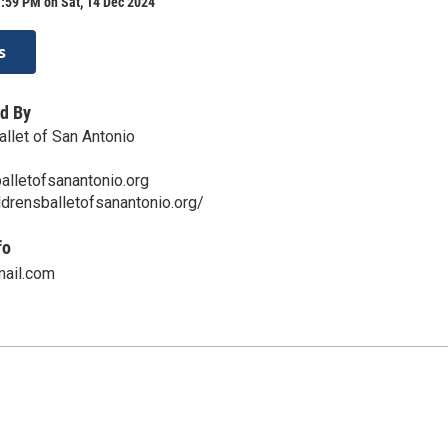
:59 PM on Sat, 14 Dec 2024
s
d By
allet of San Antonio
alletofsanantonio.org
ldrensballetofsanantonio.org/
fo
ail.com