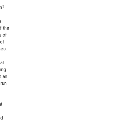
on?
s
f the
s of
 of
mes,
al
ing
s an
 run
nt
nd