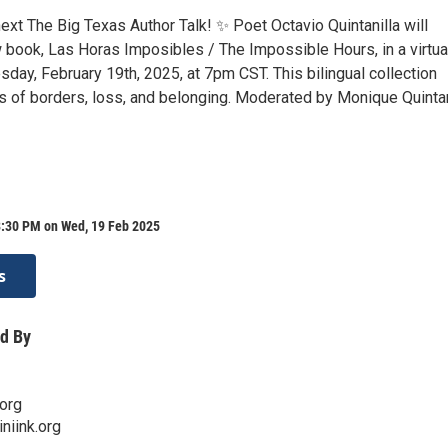
next The Big Texas Author Talk! ✨ Poet Octavio Quintanilla will
 book, Las Horas Imposibles / The Impossible Hours, in a virtua
day, February 19th, 2025, at 7pm CST. This bilingual collection
 of borders, loss, and belonging. Moderated by Monique Quinta
8:30 PM on Wed, 19 Feb 2025
s
d By
org
niink.org