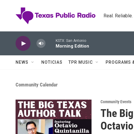
Skip to main content
Real. Reliable
KSTX: San Antonio
Morning Edition
NEWS
NOTICIAS
TPR MUSIC
PROGRAMS 
Community Calendar
Community Events
The Big
Octavio