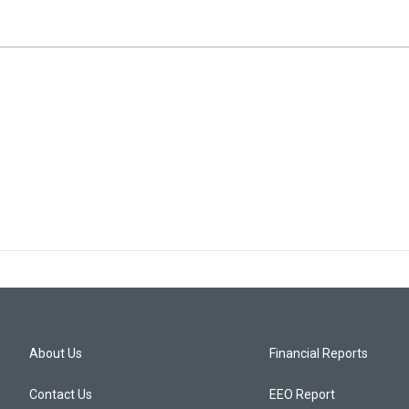
About Us
Financial Reports
Contact Us
EEO Report