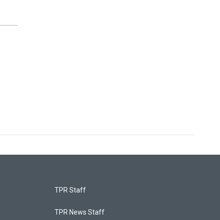
TPR Staff
TPR News Staff