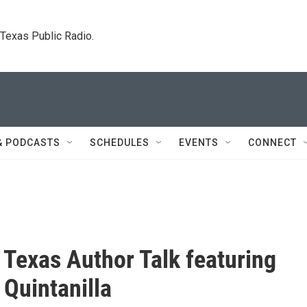
. Texas Public Radio.
& PODCASTS
SCHEDULES
EVENTS
CONNECT
 Texas Author Talk featuring
 Quintanilla