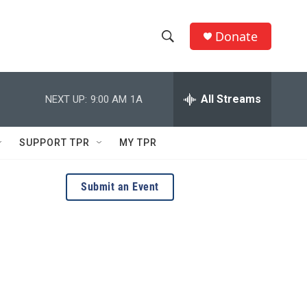
Donate
S
S
e
h
a
r
All Streams
NEXT UP:
9:00 AM
1A
o
c
h
w
Q
SUPPORT TPR
MY TPR
u
S
e
r
e
Submit an Event
y
a
r
c
h