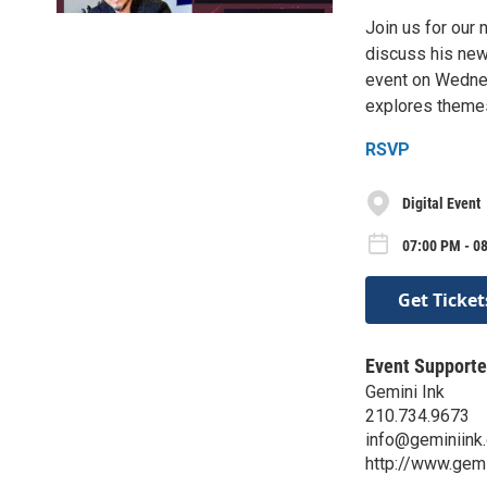
Join us for our 
discuss his new
event on Wednes
explores themes
RSVP
Digital Event
07:00 PM - 0
Get Ticket
Event Supporte
Gemini Ink
210.734.9673
info@geminiink.
http://www.gemi