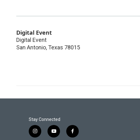
Digital Event
Digital Event
San Antonio
,
Texas
78015
Stay Connected
i
y
f